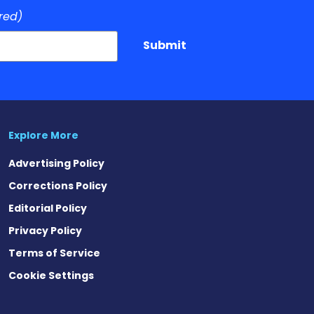
red)
Submit
Explore More
Advertising Policy
Corrections Policy
Editorial Policy
Privacy Policy
Terms of Service
Cookie Settings