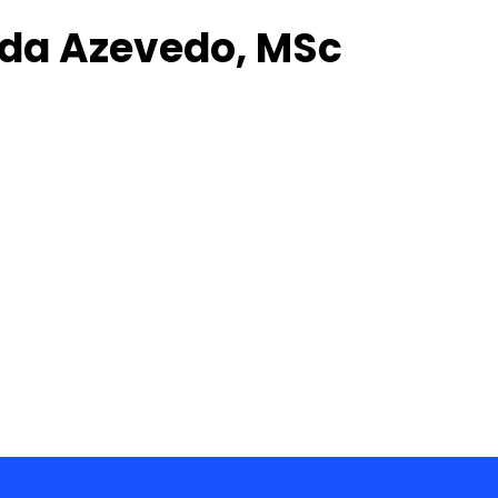
ida Azevedo, MSc