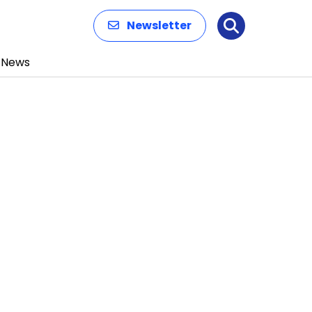
Newsletter
Search
News