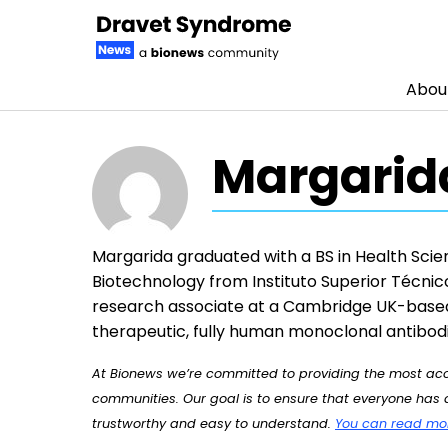
Abou
Skip to content
Margarid
Margarida graduated with a BS in Health Scien
Biotechnology from Instituto Superior Técnic
research associate at a Cambridge UK-base
therapeutic, fully human monoclonal antibodi
At Bionews we’re committed to providing the most accu
communities. Our goal is to ensure that everyone has a
trustworthy and easy to understand.
You can read more