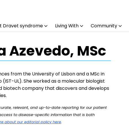
t Dravet syndrome
Living With
Community
a Azevedo, MSc
ces from the University of Lisbon and a MSc in
o (IST-UL). She worked as a molecular biologist
d biotech company that discovers and develops
es.
rate, relevant, and up-to-date reporting for our patient
ccess to disease-specific information that is both
 about our editorial policy here
.