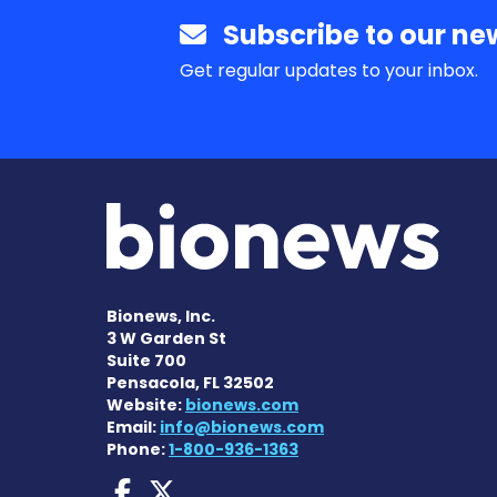
Subscribe to our new
Get regular updates to your inbox.
Bionews, Inc.
3 W Garden St
Suite 700
Pensacola, FL 32502
Website:
bionews.com
Email:
info@bionews.com
Phone:
1-800-936-1363
Dravet Syndrome News
Dravet Syndrome Ne