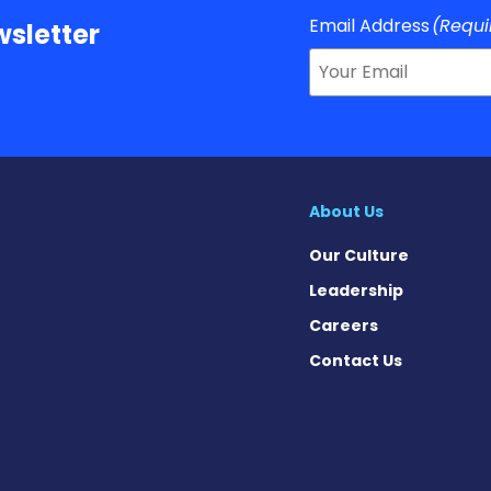
Email Address
(Requi
sletter
About Us
Our Culture
Leadership
Careers
Contact Us
 on Facebook
ws on X