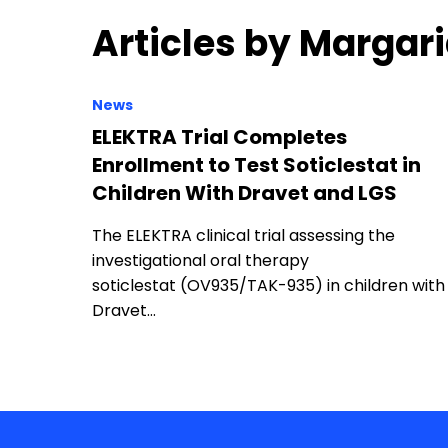
Articles by Margar
News
ELEKTRA Trial Completes
Enrollment to Test Soticlestat in
Children With Dravet and LGS
The ELEKTRA clinical trial assessing the
investigational oral therapy
soticlestat (OV935/TAK-935) in children with
Dravet…