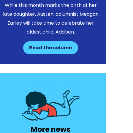
While this month marks the birth of her
late daughter, Austen, columnist Meagan
Earley will take time to celebrate her
oldest child, Addisen.
Read the column
More news