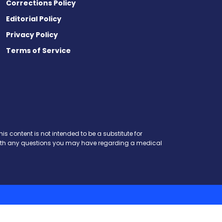
Corrections Policy
Editorial Policy
Privacy Policy
Terms of Service
is content is not intended to be a substitute for
r with any questions you may have regarding a medical