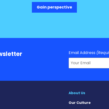
Gain perspective
Email Address
(Requ
sletter
About Us
Our Culture