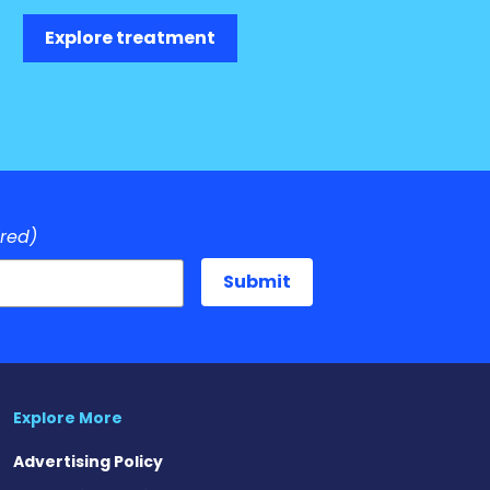
Explore treatment
ired)
Explore More
Advertising Policy