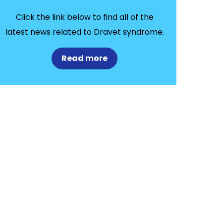
Click the link below to find all of the
latest news related to Dravet syndrome.
Read more