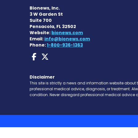
Bionews, Inc.
3 W Garden St
Suite 700
Pensacola, FL 32502
Website:
bionews.com
Email:
info@bionews.com
Phone:
1-800-936-1363
Dravet Syndrome News
Dravet Syndrome Ne
Disclaimer
This site is strictly a news and information website about 
professional medical advice, diagnosis, or treatment. Al
condition. Never disregard professional medical advice o