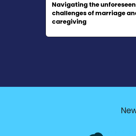
Navigating the unforeseen
challenges of marriage an
caregiving
New