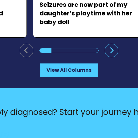
Seizures are now part of my
d
daughter’s playtime with her
baby doll
Go to previous slide
Go to ne
View All Columns
ly diagnosed? Start your journey h