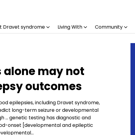
t Dravet syndrome
Living With
Community
s alone may not
lepsy outcomes
ood epilepsies, including Dravet syndrome,
redict long-term seizure or developmental
h … genetic testing has diagnostic and
dhood-onset [developmental and epileptic
developmental…