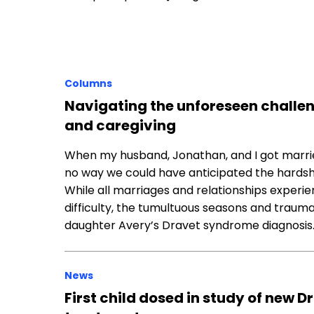
Columns
Navigating the unforeseen challe
and caregiving
When my husband, Jonathan, and I got married
no way we could have anticipated the hardshi
While all marriages and relationships exper
difficulty, the tumultuous seasons and trauma
daughter Avery’s Dravet syndrome diagnosis
News
First child dosed in study of new 