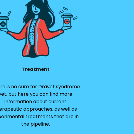
Treatment
re is no cure for Dravet syndrome
yet, but here you can find more
information about current
erapeutic approaches, as well as
erimental treatments that are in
the pipeline.