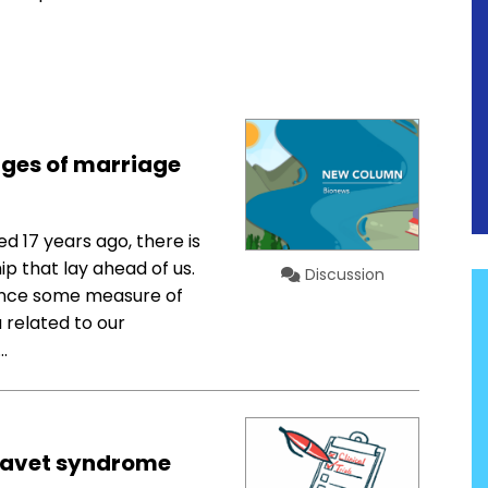
nges of marriage
 17 years ago, there is
p that lay ahead of us.
Discussion
ience some measure of
 related to our
…
Dravet syndrome