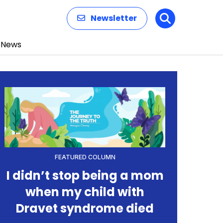
Newsletter
Search
News
FEATURED COLUMN
I didn’t stop being a mom
when my child with
Dravet syndrome died