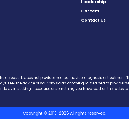
Leadership
Careers
Contact Us
 on Facebook
ws on X
the disease. It does not provide medical advice, diagnosis or treatment. Th
ways seek the advice of your physician or other qualified health provide
r delay in seeking it because of something you have read on this website.
Copyright © 2013-2026 All rights reserved.