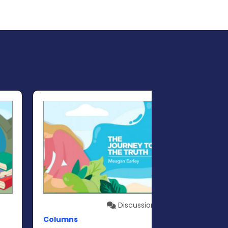
Discussion
Columns