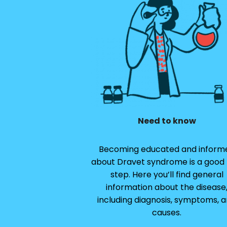
Need to know
Becoming educated and inform
about Dravet syndrome is a good f
step. Here you’ll find general
information about the disease
including diagnosis, symptoms, 
causes.