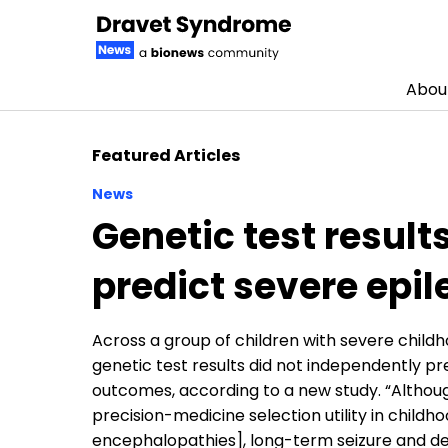
Abou
Skip to content
Featured Articles
News
Genetic test result
predict severe epi
Across a group of children with severe childh
genetic test results did not independently p
outcomes, according to a new study. “Althoug
precision-medicine selection utility in chil
encephalopathies], long-term seizure and 