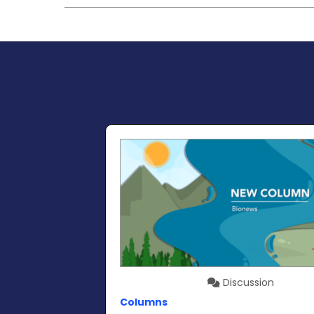
Discussion
Columns