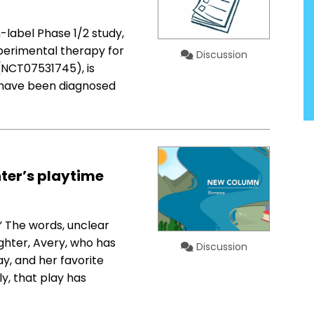
-label Phase 1/2 study,
experimental therapy for
Discussion
(NCT07531745), is
ho have been diagnosed
ter’s playtime
” The words, unclear
hter, Avery, who has
Discussion
y, and her favorite
ly, that play has