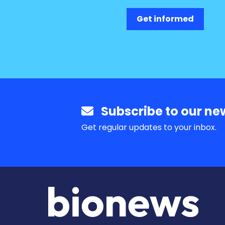
Get informed
Subscribe to our new
Get regular updates to your inbox.