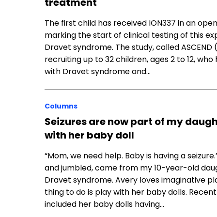
treatment
The first child has received ION337 in an open
marking the start of clinical testing of this 
Dravet syndrome. The study, called ASCEND 
recruiting up to 32 children, ages 2 to 12, w
with Dravet syndrome and…
Columns
Seizures are now part of my daugh
with her baby doll
“Mom, we need help. Baby is having a seizure.
and jumbled, came from my 10-year-old daug
Dravet syndrome. Avery loves imaginative pla
thing to do is play with her baby dolls. Recent
included her baby dolls having…