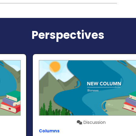
Perspectives
Discussion
Columns