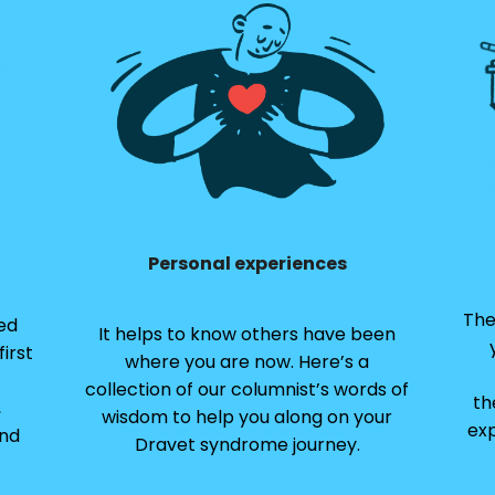
Personal experiences
The
ed
It helps to know others have been
irst
where you are now. Here’s a
collection of our columnist’s words of
th
,
wisdom to help you along on your
exp
and
Dravet syndrome journey.