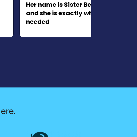
Her name is Sister Bear Potato,
and she is exactly what we
needed
xt slide
ere.