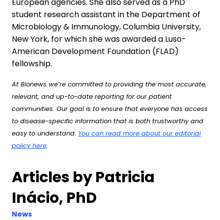
European agencies. She also served as a PhD
student research assistant in the Department of
Microbiology & Immunology, Columbia University,
New York, for which she was awarded a Luso-
American Development Foundation (FLAD)
fellowship.
At Bionews we’re committed to providing the most accurate,
relevant, and up-to-date reporting for our patient
communities. Our goal is to ensure that everyone has access
to disease-specific information that is both trustworthy and
easy to understand.
You can read more about our editorial
policy here
.
Articles by Patricia
Inácio, PhD
News