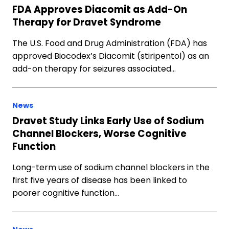
FDA Approves Diacomit as Add-On
Therapy for Dravet Syndrome
The U.S. Food and Drug Administration (FDA) has
approved Biocodex’s Diacomit (stiripentol) as an
add-on therapy for seizures associated…
News
Dravet Study Links Early Use of Sodium
Channel Blockers, Worse Cognitive
Function
Long-term use of sodium channel blockers in the
first five years of disease has been linked to
poorer cognitive function…