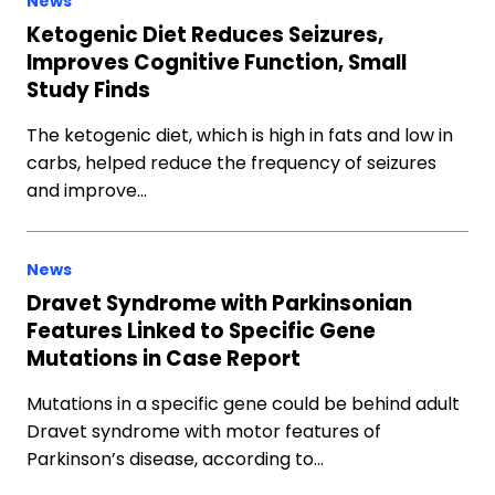
News
Ketogenic Diet Reduces Seizures,
Improves Cognitive Function, Small
Study Finds
The ketogenic diet, which is high in fats and low in
carbs, helped reduce the frequency of seizures
and improve…
News
Dravet Syndrome with Parkinsonian
Features Linked to Specific Gene
Mutations in Case Report
Mutations in a specific gene could be behind adult
Dravet syndrome with motor features of
Parkinson’s disease, according to…