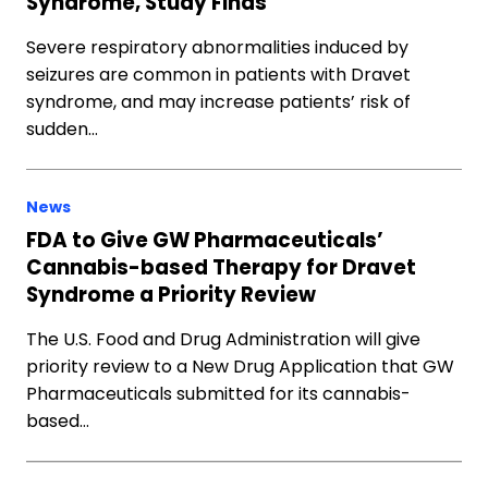
Syndrome, Study Finds
Severe respiratory abnormalities induced by
seizures are common in patients with Dravet
syndrome, and may increase patients’ risk of
sudden…
News
FDA to Give GW Pharmaceuticals’
Cannabis-based Therapy for Dravet
Syndrome a Priority Review
The U.S. Food and Drug Administration will give
priority review to a New Drug Application that GW
Pharmaceuticals submitted for its cannabis-
based…