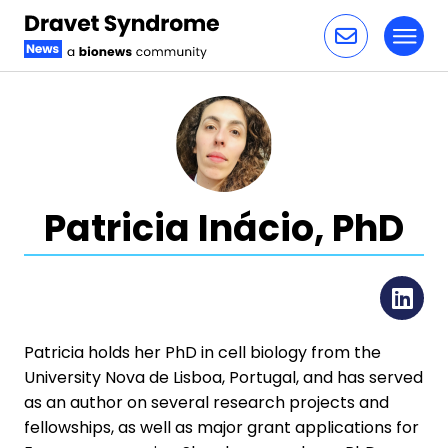
Toggl
Skip to content
Patricia Inácio, PhD
Li
Patricia holds her PhD in cell biology from the
University Nova de Lisboa, Portugal, and has served
as an author on several research projects and
fellowships, as well as major grant applications for