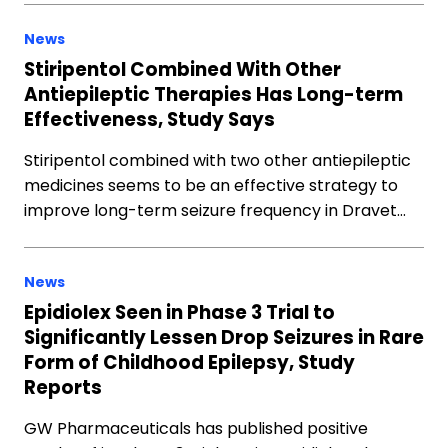
News
Stiripentol Combined With Other
Antiepileptic Therapies Has Long-term
Effectiveness, Study Says
Stiripentol combined with two other antiepileptic
medicines seems to be an effective strategy to
improve long-term seizure frequency in Dravet…
News
Epidiolex Seen in Phase 3 Trial to
Significantly Lessen Drop Seizures in Rare
Form of Childhood Epilepsy, Study
Reports
GW Pharmaceuticals has published positive