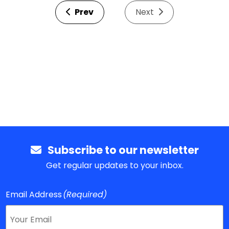
Prev
Next
Subscribe to our newsletter
Get regular updates to your inbox.
Email Address
(Required)