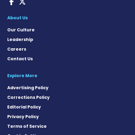
Dravet Syndrome News on 
Dravet Syndrome News o
About Us
Our Culture
Leadership
Careers
Contact Us
Explore More
Advertising Policy
Corrections Policy
Editorial Policy
Privacy Policy
Terms of Service