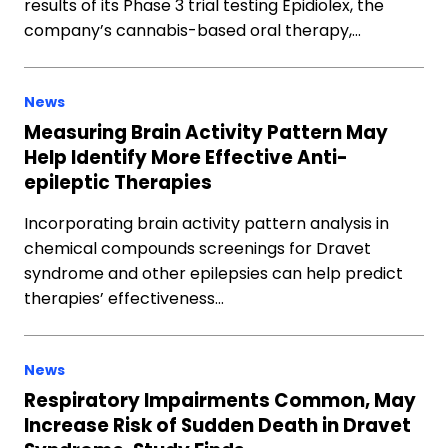
results of its Phase 3 trial testing Epidiolex, the
company’s cannabis-based oral therapy,…
News
Measuring Brain Activity Pattern May
Help Identify More Effective Anti-
epileptic Therapies
Incorporating brain activity pattern analysis in
chemical compounds screenings for Dravet
syndrome and other epilepsies can help predict
therapies’ effectiveness…
News
Respiratory Impairments Common, May
Increase Risk of Sudden Death in Dravet