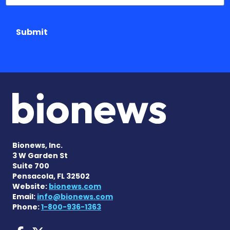
Submit
Bionews, Inc.
3 W Garden St
Suite 700
Pensacola, FL 32502
Website:
bionews.com
Email:
info@bionews.com
Phone:
1-800-936-1363