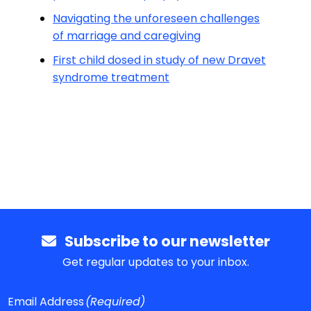
Navigating the unforeseen challenges
of marriage and caregiving
First child dosed in study of new Dravet
syndrome treatment
Subscribe to our newsletter
Get regular updates to your inbox.
Email Address
(Required)