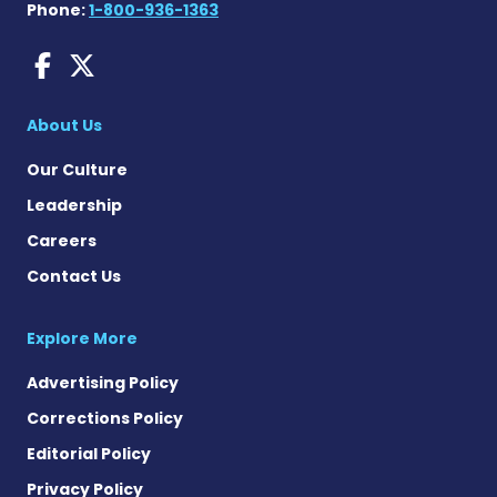
Phone:
1-800-936-1363
Dravet Syndrome News on 
Dravet Syndrome News o
About Us
Our Culture
Leadership
Careers
Contact Us
Explore More
Advertising Policy
Corrections Policy
Editorial Policy
Privacy Policy