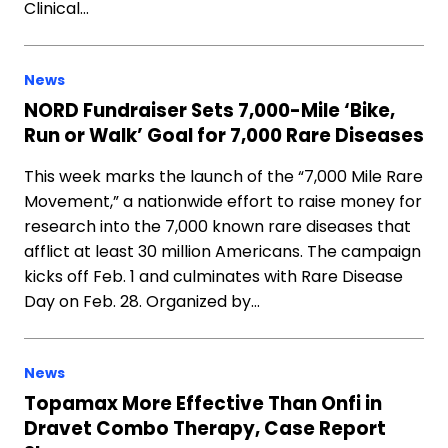
Clinical…
News
NORD Fundraiser Sets 7,000-Mile ‘Bike,
Run or Walk’ Goal for 7,000 Rare Diseases
This week marks the launch of the “7,000 Mile Rare
Movement,” a nationwide effort to raise money for
research into the 7,000 known rare diseases that
afflict at least 30 million Americans. The campaign
kicks off Feb. 1 and culminates with Rare Disease
Day on Feb. 28. Organized by…
News
Topamax More Effective Than Onfi in
Dravet Combo Therapy, Case Report