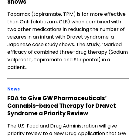
Shows
Topamax (topiramate, TPM) is far more effective
than Onfi (clobazam, CLB) when combined with
two other medications in reducing the number of
seizures in an infant with Dravet syndrome, a
Japanese case study shows. The study, “Marked
efficacy of combined three-drug therapy (Sodium
Valproate, Topiramate and Stiripentol) in a
patient…
News
FDA to Give GW Pharmaceuticals’
Cannabis-based Therapy for Dravet
Syndrome a Priority Review
The U.S. Food and Drug Administration will give
priority review to a New Drug Application that GW