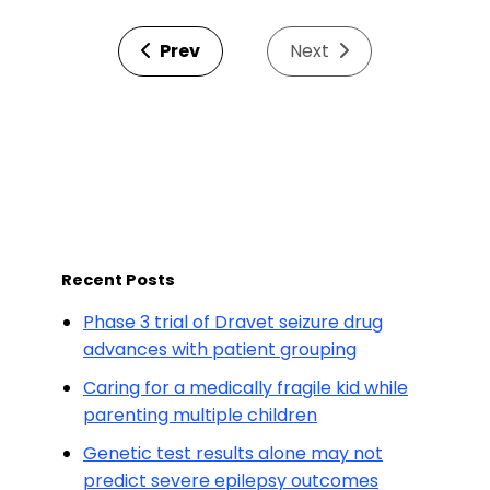
Prev
Next
Recent Posts
Phase 3 trial of Dravet seizure drug
advances with patient grouping
Caring for a medically fragile kid while
parenting multiple children
Genetic test results alone may not
predict severe epilepsy outcomes