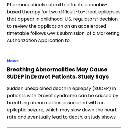
Pharmaceuticals submitted for its cannabis-
based therapy for two difficult-to-treat epilepsies
that appear in childhood. U.S. regulators” decision
to review the application on an accelerated
timetable follows GW’s submission of a Marketing
Authorization Application to…
News
Breathing Abnormalities May Cause
SUDEP in Dravet Patients, Study Says
Sudden unexplained death in epilepsy (SUDEP) in
patients with Dravet syndrome can be caused by
breathing abnormalities associated with an
epileptic seizure, which may slow down the heart
rate and eventually lead to death, a study shows.