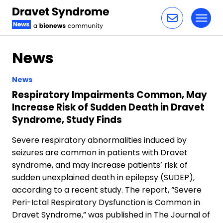
Toggl
Skip to content
News
News
Respiratory Impairments Common, May
Increase Risk of Sudden Death in Dravet
Syndrome, Study Finds
Severe respiratory abnormalities induced by
seizures are common in patients with Dravet
syndrome, and may increase patients’ risk of
sudden unexplained death in epilepsy (SUDEP),
according to a recent study. The report, “Severe
Peri-Ictal Respiratory Dysfunction is Common in
Dravet Syndrome,” was published in The Journal of