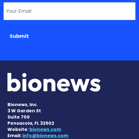
Submit
Bionews, Inc.
3 W Garden St
Suite 700
Pensacola, FL 32502
Website:
bionews.com
Email:
info@bionews.com