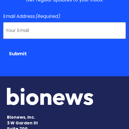
Email Address
(Required)
Submit
Bionews, Inc.
3 W Garden St
Suite 700