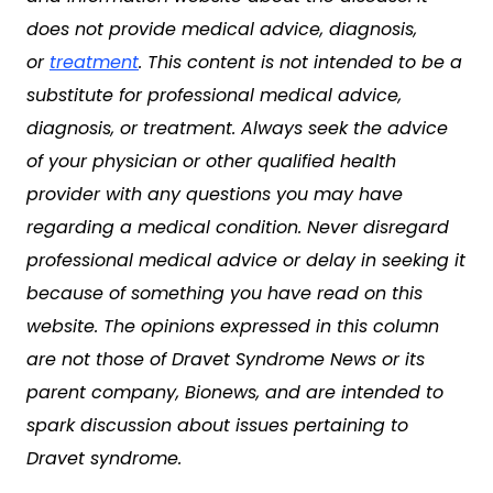
does not provide medical advice, diagnosis,
or
treatment
. This content is not intended to be a
substitute for professional medical advice,
diagnosis, or treatment. Always seek the advice
of your physician or other qualified health
provider with any questions you may have
regarding a medical condition. Never disregard
professional medical advice or delay in seeking it
because of something you have read on this
website. The opinions expressed in this column
are not those of Dravet Syndrome News or its
parent company, Bionews, and are intended to
spark discussion about issues pertaining to
Dravet syndrome.