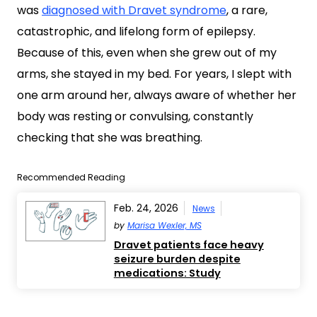
was
diagnosed with Dravet syndrome
, a rare,
catastrophic, and lifelong form of epilepsy.
Because of this, even when she grew out of my
arms, she stayed in my bed. For years, I slept with
one arm around her, always aware of whether her
body was resting or convulsing, constantly
checking that she was breathing.
Recommended Reading
Feb. 24, 2026
News
by
Marisa Wexler, MS
Dravet patients face heavy
seizure burden despite
medications: Study