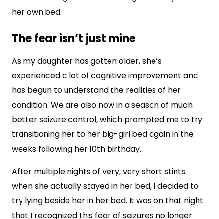
her own bed.
The fear isn’t just mine
As my daughter has gotten older, she’s
experienced a lot of cognitive improvement and
has begun to understand the realities of her
condition. We are also now in a season of much
better seizure control, which prompted me to try
transitioning her to her big-girl bed again in the
weeks following her 10th birthday.
After multiple nights of very, very short stints
when she actually stayed in her bed, I decided to
try lying beside her in her bed. It was on that night
that I recognized this fear of seizures no longer