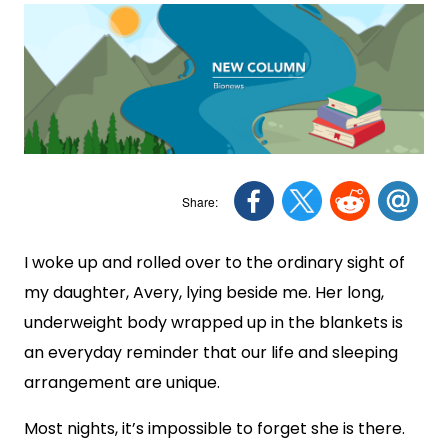
I woke up and rolled over to the ordinary sight of
my daughter, Avery, lying beside me. Her long,
underweight body wrapped up in the blankets is
an everyday reminder that our life and sleeping
arrangement are unique.
Most nights, it’s impossible to forget she is there.