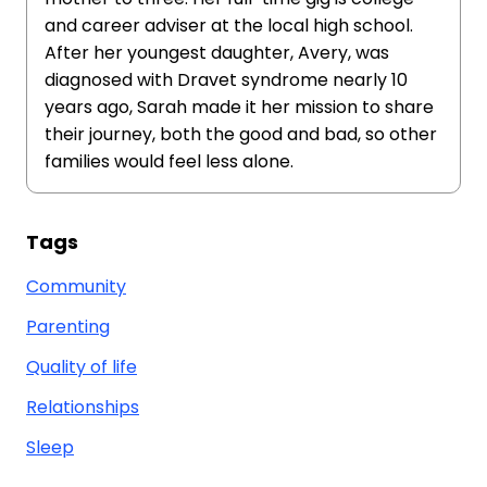
and career adviser at the local high school.
After her youngest daughter, Avery, was
diagnosed with Dravet syndrome nearly 10
years ago, Sarah made it her mission to share
their journey, both the good and bad, so other
families would feel less alone.
Tags
Community
Parenting
Quality of life
Relationships
Sleep