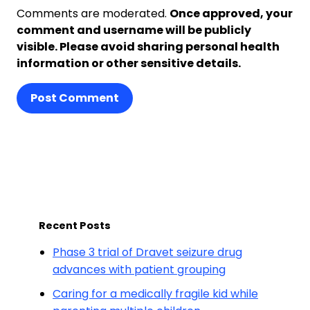
Comments are moderated.
Once approved, your
comment and username will be publicly
visible. Please avoid sharing personal health
information or other sensitive details.
Post Comment
Recent Posts
Phase 3 trial of Dravet seizure drug
advances with patient grouping
Caring for a medically fragile kid while