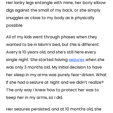
Her lanky legs entangle with mine, her bony elbow
digs against the small of my back, or she simply
snuggles as close to my body as is physically
possible.
All of my kids went through phases when they
wanted to be in Mom’s bed, but this is different.
Avery is 10 years old, and she’s still here every
single night. She started having
seizures
when she
was only 3 months old. My initial decision to have
her sleep in my arms was purely fear-driven. What
if she had a seizure at night and we didn’t realize?
The only way I knew how to protect her was to
keep her in my arms, so I did.
Her seizures persisted, and at 10 months old, she