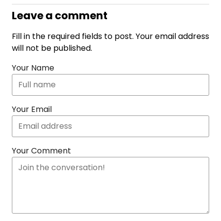
Leave a comment
Fill in the required fields to post. Your email address
will not be published.
Your Name
Your Email
Your Comment