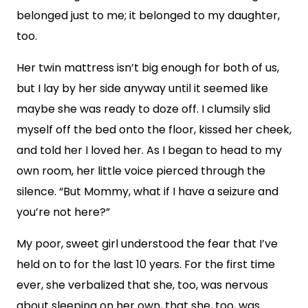
belonged just to me; it belonged to my daughter,
too.
Her twin mattress isn’t big enough for both of us,
but I lay by her side anyway until it seemed like
maybe she was ready to doze off. I clumsily slid
myself off the bed onto the floor, kissed her cheek,
and told her I loved her. As I began to head to my
own room, her little voice pierced through the
silence. “But Mommy, what if I have a seizure and
you’re not here?”
My poor, sweet girl understood the fear that I’ve
held on to for the last 10 years. For the first time
ever, she verbalized that she, too, was nervous
about sleeping on her own, that she, too, was