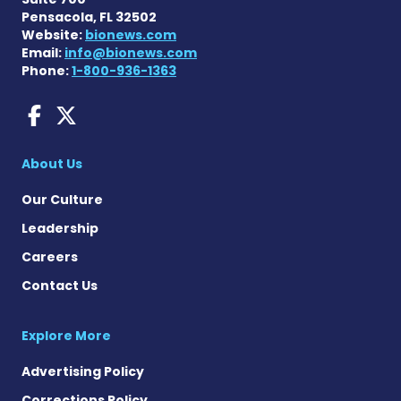
Pensacola, FL 32502
Website:
bionews.com
Email:
info@bionews.com
Phone:
1-800-936-1363
Dravet Syndrome News on 
Dravet Syndrome News o
About Us
Our Culture
Leadership
Careers
Contact Us
Explore More
Advertising Policy
Corrections Policy