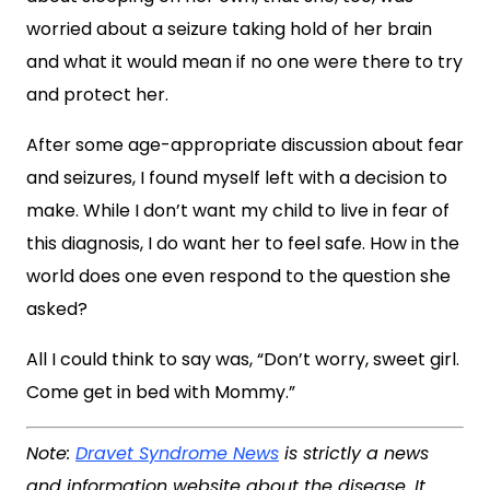
worried about a seizure taking hold of her brain
and what it would mean if no one were there to try
and protect her.
After some age-appropriate discussion about fear
and seizures, I found myself left with a decision to
make. While I don’t want my child to live in fear of
this diagnosis, I do want her to feel safe. How in the
world does one even respond to the question she
asked?
All I could think to say was, “Don’t worry, sweet girl.
Come get in bed with Mommy.”
Note:
Dravet Syndrome News
is strictly a news
and information website about the disease. It