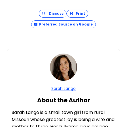
Discuss
Print
Preferred Source on Google
Sarah Lango
About the Author
Sarah Lango is a small town girl from rural
Missouri whose greatest joy is being a wife and
mother to three. Her full-time gig is college