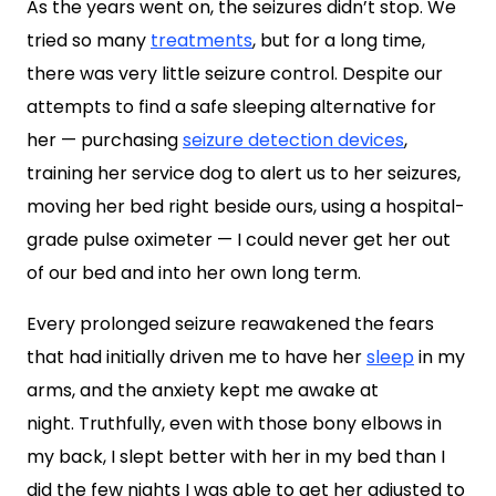
As the years went on, the seizures didn’t stop. We
tried so many
treatments
, but for a long time,
there was very little seizure control. Despite our
attempts to find a safe sleeping alternative for
her — purchasing
seizure detection devices
,
training her service dog to alert us to her seizures,
moving her bed right beside ours, using a hospital-
grade pulse oximeter — I could never get her out
of our bed and into her own long term.
Every prolonged seizure reawakened the fears
that had initially driven me to have her
sleep
in my
arms, and the anxiety kept me awake at
night. Truthfully, even with those bony elbows in
my back, I slept better with her in my bed than I
did the few nights I was able to get her adjusted to