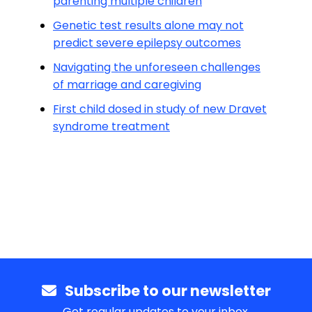
parenting multiple children
Genetic test results alone may not
predict severe epilepsy outcomes
Navigating the unforeseen challenges
of marriage and caregiving
First child dosed in study of new Dravet
syndrome treatment
Subscribe to our newsletter
Get regular updates to your inbox.