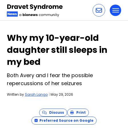
Toggl
Skip to content
Why my 10-year-old
daughter still sleeps in
my bed
Both Avery and I fear the possible
repercussions of her seizures
Written by
Sarah Lango
|
May 29, 2026
Discuss
Print
Preferred Source on Google