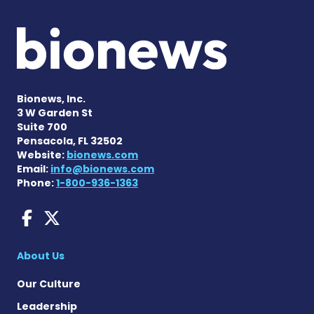
Bionews, Inc.
3 W Garden St
Suite 700
Pensacola, FL 32502
Website:
bionews.com
Email:
info@bionews.com
Phone:
1-800-936-1363
Dravet Syndrome News on 
Dravet Syndrome News o
About Us
Our Culture
Leadership