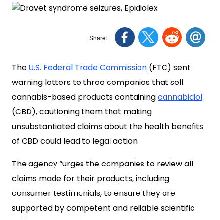
The
U.S. Federal Trade Commission
(FTC) sent
warning letters to three companies that sell
cannabis-based products containing
cannabidiol
(CBD), cautioning them that making
unsubstantiated claims about the health benefits
of CBD could lead to legal action.
The agency “urges the companies to review all
claims made for their products, including
consumer testimonials, to ensure they are
supported by competent and reliable scientific