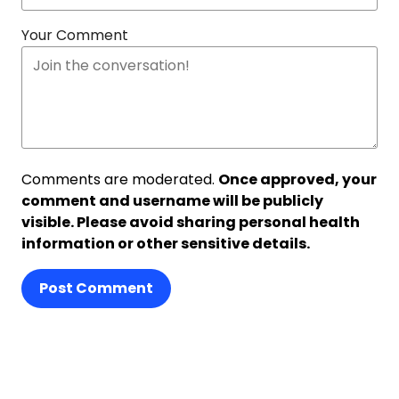
Your Comment
Comments are moderated.
Once approved, your
comment and username will be publicly
visible. Please avoid sharing personal health
information or other sensitive details.
Post Comment