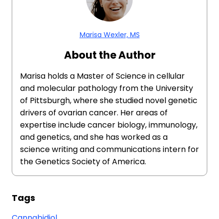
Marisa Wexler, MS
About the Author
Marisa holds a Master of Science in cellular
and molecular pathology from the University
of Pittsburgh, where she studied novel genetic
drivers of ovarian cancer. Her areas of
expertise include cancer biology, immunology,
and genetics, and she has worked as a
science writing and communications intern for
the Genetics Society of America.
Tags
Cannabidiol