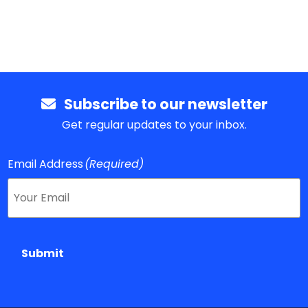
Subscribe to our newsletter
Get regular updates to your inbox.
Email Address
(Required)
Submit