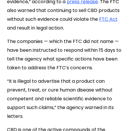
evidence,” according to a
press release
. The FTC
also warned that continuing to sell CBD products
without such evidence could violate the
FTC Act
and result in legal action.
The companies — which the FTC did not name —
have been instructed to respond within 15 days to
tell the agency what specific actions have been
taken to address the FTC’s concerns.
“It is illegal to advertise that a product can
prevent, treat, or cure human disease without
competent and reliable scientific evidence to
support such claims,” the agency warned in its
letters.
CBD is one of the active compounds of the