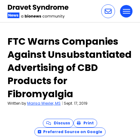
Toggl
Skip to content
FTC Warns Companies
Against Unsubstantiated
Advertising of CBD
Products for
Fibromyalgia
Written by
Marisa Wexler, MS
|
Sept. 17, 2019
Discuss
Print
Preferred Source on Google