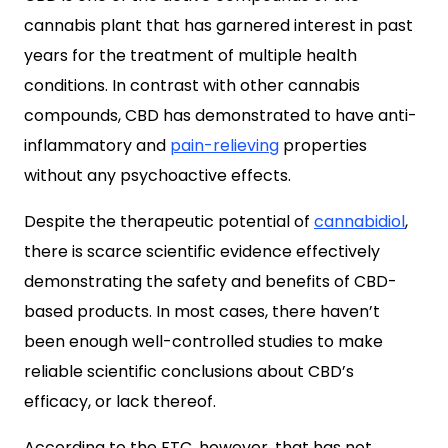
cannabis plant that has garnered interest in past
years for the treatment of multiple health
conditions. In contrast with other cannabis
compounds, CBD has demonstrated to have anti-
inflammatory and
pain-relieving
properties
without any psychoactive effects.
Despite the therapeutic potential of
cannabidiol
,
there is scarce scientific evidence effectively
demonstrating the safety and benefits of CBD-
based products. In most cases, there haven’t
been enough well-controlled studies to make
reliable scientific conclusions about CBD’s
efficacy, or lack thereof.
According to the FTC, however, that has not