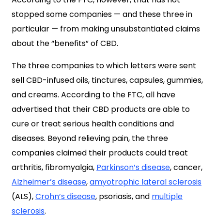
stopped some companies — and these three in
particular — from making unsubstantiated claims
about the “benefits” of CBD.
The three companies to which letters were sent
sell CBD-infused oils, tinctures, capsules, gummies,
and creams. According to the FTC, all have
advertised that their CBD products are able to
cure or treat serious health conditions and
diseases. Beyond relieving pain, the three
companies claimed their products could treat
arthritis, fibromyalgia,
Parkinson’s disease
, cancer,
Alzheimer’s disease
,
amyotrophic lateral sclerosis
(ALS),
Crohn’s disease
, psoriasis, and
multiple
sclerosis
.