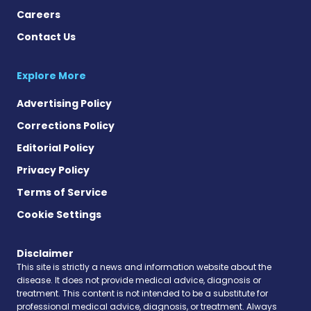
Careers
Contact Us
Explore More
Advertising Policy
Corrections Policy
Editorial Policy
Privacy Policy
Terms of Service
Cookie Settings
Disclaimer
This site is strictly a news and information website about the
disease. It does not provide medical advice, diagnosis or
treatment. This content is not intended to be a substitute for
professional medical advice, diagnosis, or treatment. Always