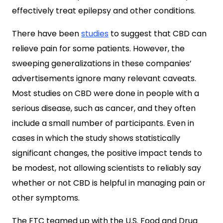
effectively treat epilepsy and other conditions.
There have been
studies
to suggest that CBD can
relieve pain for some patients. However, the
sweeping generalizations in these companies’
advertisements ignore many relevant caveats.
Most studies on CBD were done in people with a
serious disease, such as cancer, and they often
include a small number of participants. Even in
cases in which the study shows statistically
significant changes, the positive impact tends to
be modest, not allowing scientists to reliably say
whether or not CBD is helpful in managing pain or
other symptoms.
The FTC teamed up with the U.S. Food and Drug