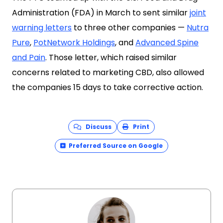
Administration (FDA) in March to sent similar
joint
warning letters
to three other companies —
Nutra
Pure
,
PotNetwork Holdings
, and
Advanced Spine
and Pain
. Those letter, which raised similar
concerns related to marketing CBD, also allowed
the companies 15 days to take corrective action.
Discuss
Print
Preferred Source on Google