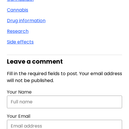
Cannabis
Drug information
Research
Side effects
Leave a comment
Fill in the required fields to post. Your email address
will not be published.
Your Name
Your Email