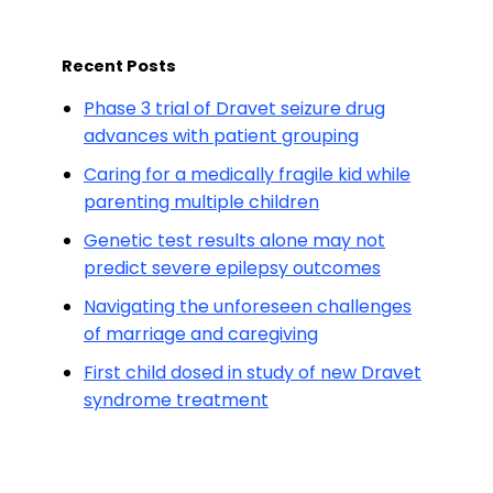
Recent Posts
Phase 3 trial of Dravet seizure drug
advances with patient grouping
Caring for a medically fragile kid while
parenting multiple children
Genetic test results alone may not
predict severe epilepsy outcomes
Navigating the unforeseen challenges
of marriage and caregiving
First child dosed in study of new Dravet
syndrome treatment