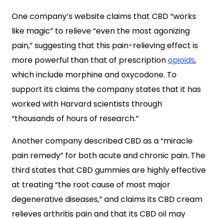
One company’s website claims that CBD “works
like magic” to relieve “even the most agonizing
pain,” suggesting that this pain-relieving effect is
more powerful than that of prescription
opioids
,
which include morphine and oxycodone. To
support its claims the company states that it has
worked with Harvard scientists through
“thousands of hours of research.”
Another company described CBD as a “miracle
pain remedy” for both acute and chronic pain. The
third states that CBD gummies are highly effective
at treating “the root cause of most major
degenerative diseases,” and claims its CBD cream
relieves arthritis pain and that its CBD oil may