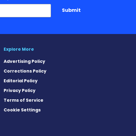
Submit
Explore More
Advertising Policy
Corrections Policy
Editorial Policy
Privacy Policy
Terms of Service
Cookie Settings