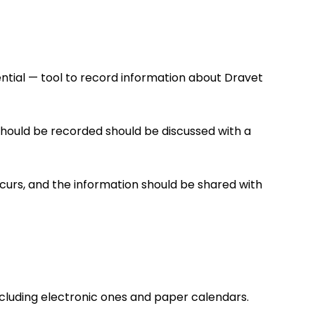
sential — tool to record information about Dravet
 should be recorded should be discussed with a
curs, and the information should be shared with
including electronic ones and paper calendars.