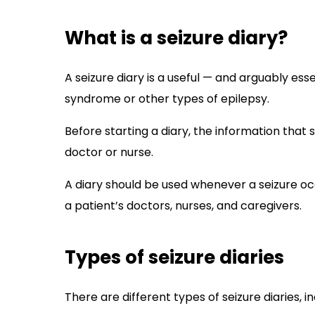
What is a seizure diary?
A seizure diary is a useful — and arguably es
syndrome or other types of epilepsy.
Before starting a diary, the information that
doctor or nurse.
A diary should be used whenever a seizure oc
a patient’s doctors, nurses, and caregivers.
Types of seizure diaries
There are different types of seizure diaries, 