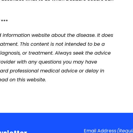
***
d information website about the disease. It does
atment. This content is not intended to be a
diagnosis, or treatment. Always seek the advice
 provider with any questions you may have
ard professional medical advice or delay in
ad on this website.
Email Address
(Requi