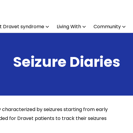
t Dravet syndrome
Living With
Community
Seizure Diaries
y characterized by seizures starting from early
d for Dravet patients to track their seizures