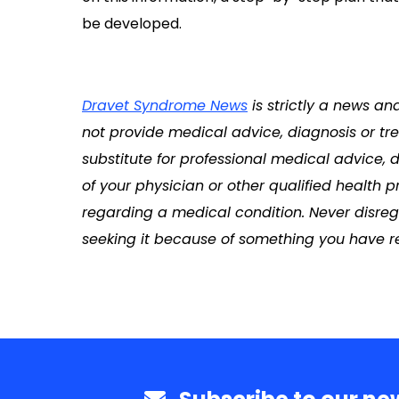
be developed.
Dravet Syndrome News
is strictly a news an
not provide medical advice, diagnosis or tre
substitute for professional medical advice, 
of your physician or other qualified health
regarding a medical condition. Never disreg
seeking it because of something you have re