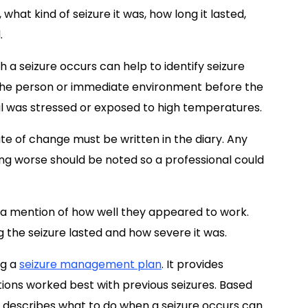
 what kind of seizure it was, how long it lasted,
.
a seizure occurs can help to identify seizure
of the person or immediate environment before the
ual was stressed or exposed to high temperatures.
e of change must be written in the diary. Any
ing worse should be noted so a professional could
 a mention of how well they appeared to work.
g the seizure lasted and how severe it was.
ng a
seizure management plan
. It provides
ions worked best with previous seizures. Based
t describes what to do when a seizure occurs can