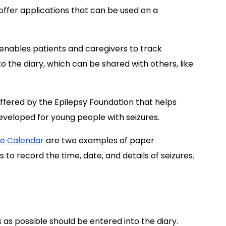
offer applications that can be used on a
t enables patients and caregivers to track
o the diary, which can be shared with others, like
offered by the Epilepsy Foundation that helps
eveloped for young people with seizures.
re Calendar
are two examples of paper
 to record the time, date, and details of seizures.
as possible should be entered into the diary.