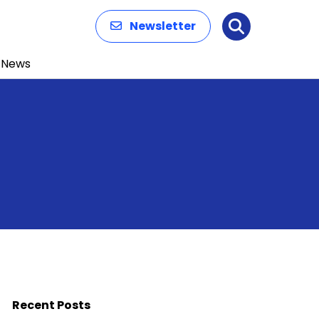
Newsletter
Search
News
Recent Posts