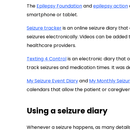
The
Epilepsy Foundation
and
epilepsy action
smartphone or tablet.
Seizure tracker
is an online seizure diary tha
seizures electronically. Videos can be added t
healthcare providers.
Texting 4 Control
is an electronic diary that 
track seizures and medication times. It was d
My Seizure Event Diary
and
My Monthly Seizu
calendars that allow the patient or caregivers
Using a seizure diary
Whenever a seizure happens, as many details 