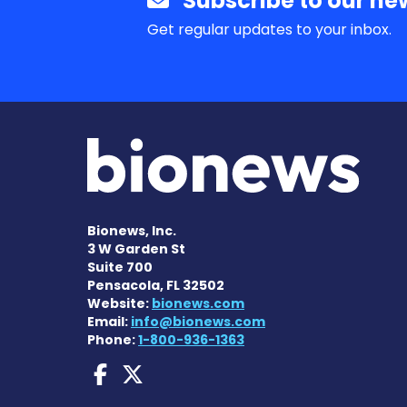
Subscribe to our new
Get regular updates to your inbox.
Bionews, Inc.
3 W Garden St
Suite 700
Pensacola, FL 32502
Website:
bionews.com
Email:
info@bionews.com
Phone:
1-800-936-1363
Dravet Syndrome News
Dravet Syndrome Ne