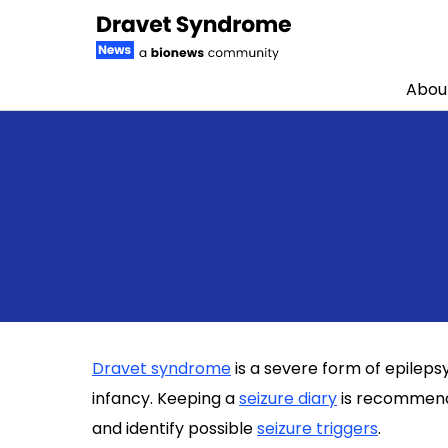
Abou
Skip to content
Dravet syndrome
is a severe form of epileps
infancy. Keeping a
seizure diary
is recommende
and identify possible
seizure triggers
.