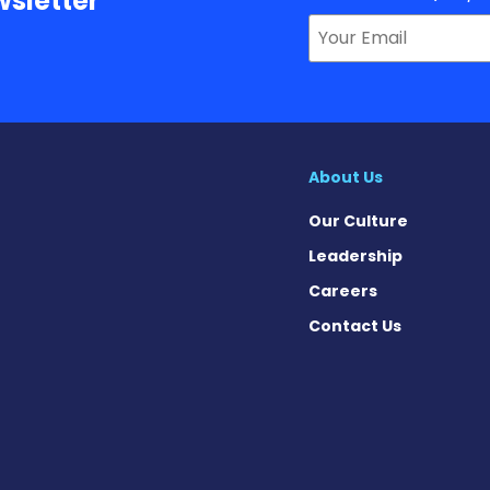
sletter
About Us
Our Culture
Leadership
Careers
Contact Us
 on Facebook
ws on X