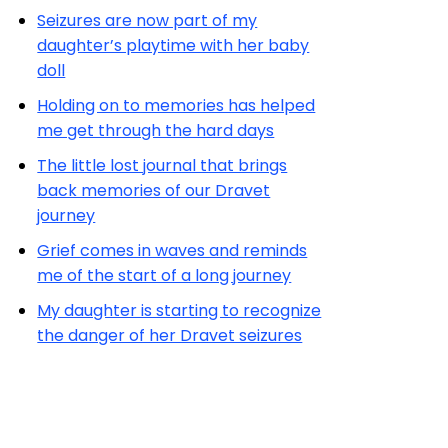
Seizures are now part of my
daughter’s playtime with her baby
doll
Holding on to memories has helped
me get through the hard days
The little lost journal that brings
back memories of our Dravet
journey
Grief comes in waves and reminds
me of the start of a long journey
My daughter is starting to recognize
the danger of her Dravet seizures