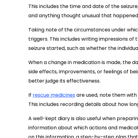
This includes the time and date of the seizure,
and anything thought unusual that happened
Taking note of the circumstances under which 
triggers. This includes writing impressions 
seizure started, such as whether the individ
When a change in medication is made, the dat
side effects, improvements, or feelings of be
better judge its effectiveness.
If
rescue medicines
are used, note them with
This includes recording details about how lon
A well-kept diary is also useful when prepari
information about which actions and medicat
on this information, a step-by-step plan tha