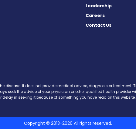
Leadership
Careers
Contact Us
 on Facebook
ws on X
the disease. It does not provide medical advice, diagnosis or treatment. Th
ways seek the advice of your physician or other qualified health provide
r delay in seeking it because of something you have read on this website.
Copyright © 2013-2026 All rights reserved.