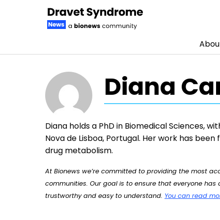
Abou
Skip to content
Diana Ca
Diana holds a PhD in Biomedical Sciences, wit
Nova de Lisboa, Portugal. Her work has been
drug metabolism.
At Bionews we’re committed to providing the most accu
communities. Our goal is to ensure that everyone has a
trustworthy and easy to understand.
You can read more