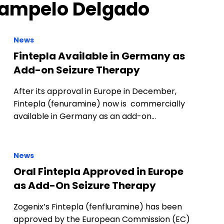
 Campelo Delgado
News
Fintepla Available in Germany as
Add-on Seizure Therapy
After its approval in Europe in December,
Fintepla (fenuramine) now is commercially
available in Germany as an add-on…
News
Oral Fintepla Approved in Europe
as Add-On Seizure Therapy
Zogenix’s Fintepla (fenfluramine) has been
approved by the European Commission (EC)