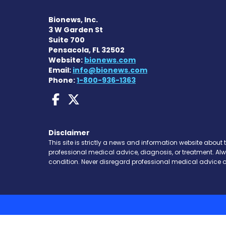
Bionews, Inc.
3 W Garden St
Suite 700
Pensacola, FL 32502
Website:
bionews.com
Email:
info@bionews.com
Phone:
1-800-936-1363
Dravet Syndrome News
Dravet Syndrome Ne
Disclaimer
This site is strictly a news and information website about 
professional medical advice, diagnosis, or treatment. Al
condition. Never disregard professional medical advice o