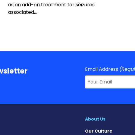
as an add-on treatment for seizures
associated…
Email Address
(Requ
sletter
About Us
Our Culture