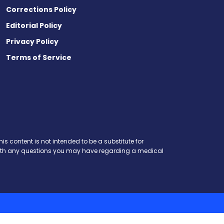
Corrections Policy
Editorial Policy
Privacy Policy
Terms of Service
is content is not intended to be a substitute for
r with any questions you may have regarding a medical