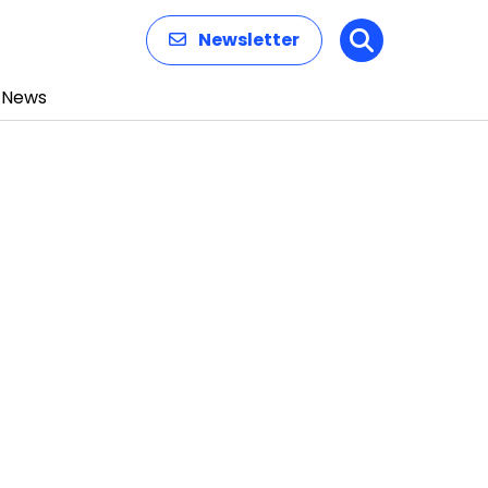
Newsletter
Search
News