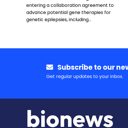
entering a collaboration agreement to
advance potential gene therapies for
genetic epilepsies, including…
Subscribe to our new
Get regular updates to your inbox.