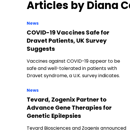
Articles by Diana
News
COVID-19 Vaccines Safe for
Dravet Patients, UK Survey
Suggests
Vaccines against COVID-19 appear to be
safe and well-tolerated in patients with
Dravet syndrome, a U.K. survey indicates.
News
Tevard, Zogenix Partner to
Advance Gene Therapies for
Genetic Epilepsies
Tevard Biosciences and Zogenix announced