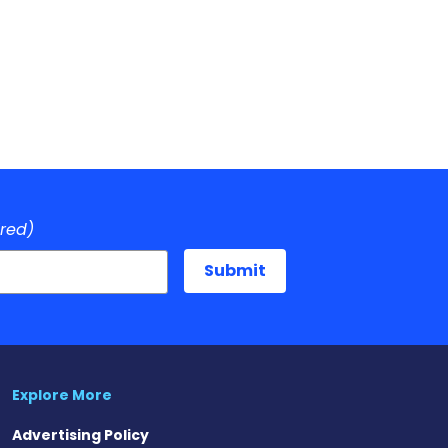
ired)
Explore More
Advertising Policy