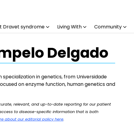
t Dravet syndrome
Living With
Community
mpelo Delgado
h specialization in genetics, from Universidade
 focused on enzyme function, human genetics and
rate, relevant, and up-to-date reporting for our patient
ccess to disease-specific information that is both
 about our editorial policy here
.