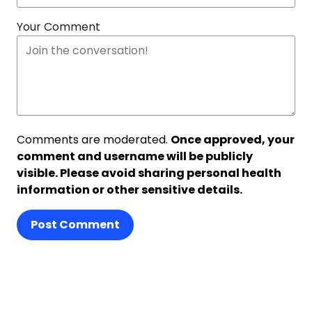
Your Comment
Comments are moderated.
Once approved, your
comment and username will be publicly
visible. Please avoid sharing personal health
information or other sensitive details.
Post Comment