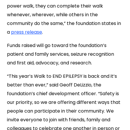
power walk, they can complete their walk
whenever, wherever, while others in the
community do the same,” the foundation states in
a
press release
.
Funds raised will go toward the foundation’s
patient and family services, seizure recognition
and first aid, advocacy, and research.
“This year’s Walk to END EPILEPSY is back and it’s
better than ever,” said Geoff DeLizzio, the
foundation’s chief development officer. “Safety is
our priority, so we are offering different ways that
people can participate in their community. We
invite everyone to join with friends, family and
colleagues to celebrate one another in person or