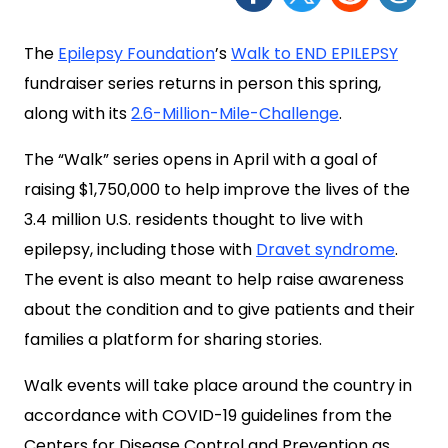
The
Epilepsy Foundation
’s
Walk to END EPILEPSY
fundraiser series returns in person this spring,
along with its
2.6-Million-Mile-Challenge
.
The “Walk” series opens in April with a goal of
raising $1,750,000 to help improve the lives of the
3.4 million U.S. residents thought to live with
epilepsy, including those with
Dravet syndrome
.
The event is also meant to help raise awareness
about the condition and to give patients and their
families a platform for sharing stories.
Walk events will take place around the country in
accordance with COVID-19 guidelines from the
Centers for Disease Control and Prevention as