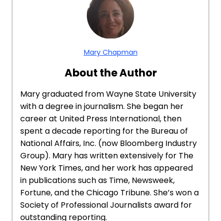
Mary Chapman
About the Author
Mary graduated from Wayne State University
with a degree in journalism. She began her
career at United Press International, then
spent a decade reporting for the Bureau of
National Affairs, Inc. (now Bloomberg Industry
Group). Mary has written extensively for The
New York Times, and her work has appeared
in publications such as Time, Newsweek,
Fortune, and the Chicago Tribune. She’s won a
Society of Professional Journalists award for
outstanding reporting.