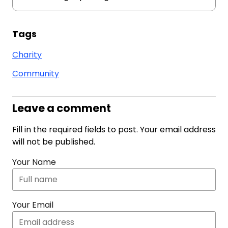
Tags
Charity
Community
Leave a comment
Fill in the required fields to post. Your email address
will not be published.
Your Name
Your Email