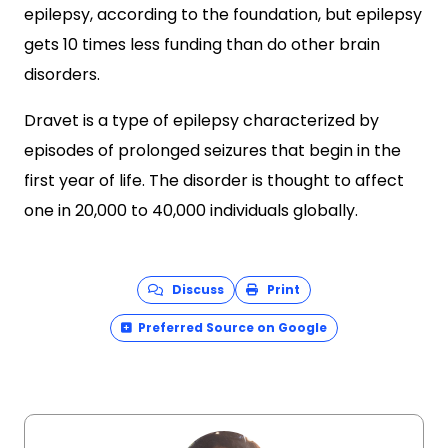
epilepsy, according to the foundation, but epilepsy
gets 10 times less funding than do other brain
disorders.
Dravet is a type of epilepsy characterized by
episodes of prolonged seizures that begin in the
first year of life. The disorder is thought to affect
one in 20,000 to 40,000 individuals globally.
Discuss
Print
Preferred Source on Google