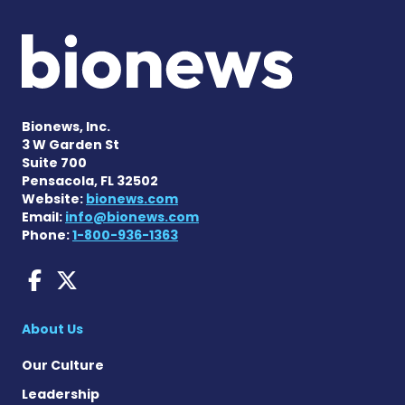
Bionews, Inc.
3 W Garden St
Suite 700
Pensacola, FL 32502
Website:
bionews.com
Email:
info@bionews.com
Phone:
1-800-936-1363
Dravet Syndrome News on 
Dravet Syndrome News o
About Us
Our Culture
Leadership