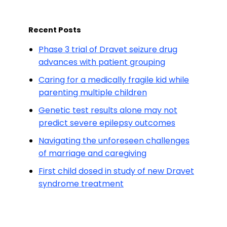
Recent Posts
Phase 3 trial of Dravet seizure drug
advances with patient grouping
Caring for a medically fragile kid while
parenting multiple children
Genetic test results alone may not
predict severe epilepsy outcomes
Navigating the unforeseen challenges
of marriage and caregiving
First child dosed in study of new Dravet
syndrome treatment