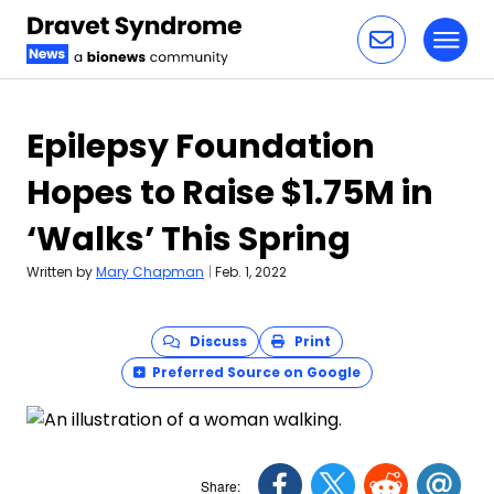
Toggl
Skip to content
Epilepsy Foundation
Hopes to Raise $1.75M in
‘Walks’ This Spring
Written by
Mary Chapman
|
Feb. 1, 2022
Discuss
Print
Preferred Source on Google