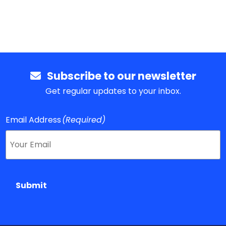
Subscribe to our newsletter
Get regular updates to your inbox.
Email Address
(Required)
Submit