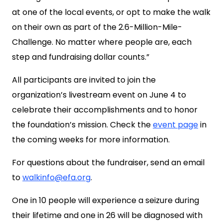
at one of the local events, or opt to make the walk
on their own as part of the 2.6-Million-Mile-
Challenge. No matter where people are, each
step and fundraising dollar counts.”
All participants are invited to join the
organization’s livestream event on June 4 to
celebrate their accomplishments and to honor
the foundation’s mission. Check the
event page
in
the coming weeks for more information.
For questions about the fundraiser, send an email
to
walkinfo@efa.org
.
One in 10 people will experience a seizure during
their lifetime and one in 26 will be diagnosed with