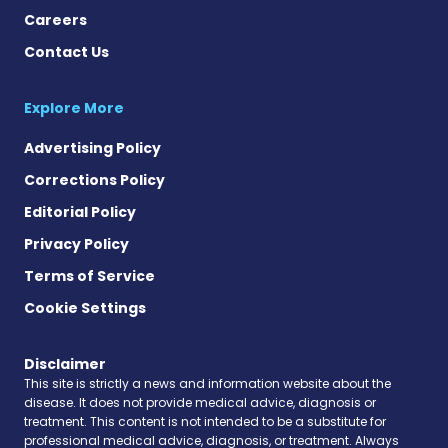
Careers
Contact Us
Explore More
Advertising Policy
Corrections Policy
Editorial Policy
Privacy Policy
Terms of Service
Cookie Settings
Disclaimer
This site is strictly a news and information website about the
disease. It does not provide medical advice, diagnosis or
treatment. This content is not intended to be a substitute for
professional medical advice, diagnosis, or treatment. Always