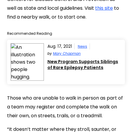
well as state and local guidelines. Visit
this site
to
find a nearby walk, or to start one.
Recommended Reading
Aug. 17, 2021
News
by
Mary Chapman
New Program Supports Siblings
of Rare Epilepsy Patients
Those who are unable to walk in person as part of
a team may register and complete the walk on
their own, on streets, trails, or a treadmill.
“It doesn’t matter where they stroll, saunter, or