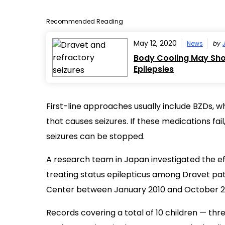
Recommended Reading
May 12, 2020
News
by
Body Cooling May Shor
Epilepsies
First-line approaches usually include BZDs, wh
that causes seizures. If these medications fa
seizures can be stopped.
A research team in Japan investigated the eff
treating status epilepticus among Dravet pat
Center between January 2010 and October 2
Records covering a total of 10 children — thr