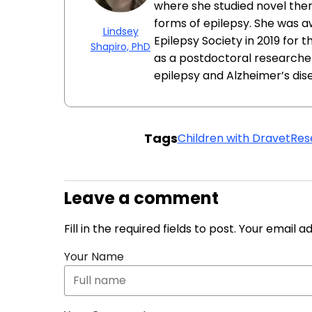
where she studied novel ther
forms of epilepsy. She was 
Lindsey
Epilepsy Society in 2019 for 
Shapiro, PhD
as a postdoctoral researcher
epilepsy and Alzheimer’s dis
Tags
Children with Dravet
Res
Leave a comment
Fill in the required fields to post. Your email 
Your Name