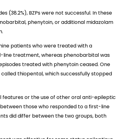
des (38.2%), BZPs were not successful. In these
nobarbital, phenytoin, or additional midazolam
n.
l nine patients who were treated with a
d-line treatment, whereas phenobarbital was
ve episodes treated with phenytoin ceased. One
, called thiopental, which successfully stopped
l features or the use of other oral anti-epileptic
s between those who responded to a first-line
unts did differ between the two groups, both