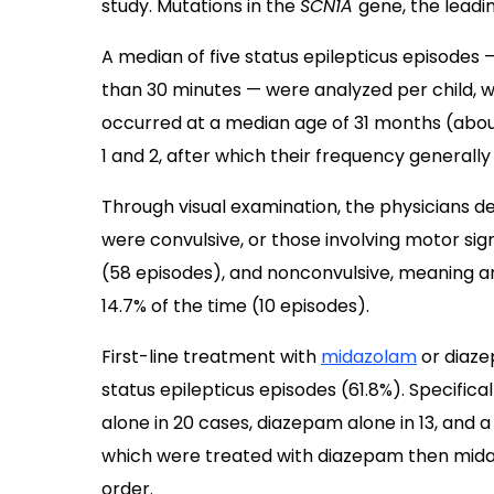
study. Mutations in the
SCN1A
gene, the leadi
A median of five status epilepticus episodes —
than 30 minutes — were analyzed per child, wi
occurred at a median age of 31 months (abou
1 and 2, after which their frequency generally
Through visual examination, the physicians d
were convulsive, or those involving motor sign
(58 episodes), and nonconvulsive, meaning an
14.7% of the time (10 episodes).
First-line treatment with
midazolam
or diaze
status epilepticus episodes (61.8%). Specific
alone in 20 cases, diazepam alone in 13, and 
which were treated with diazepam then mida
order.