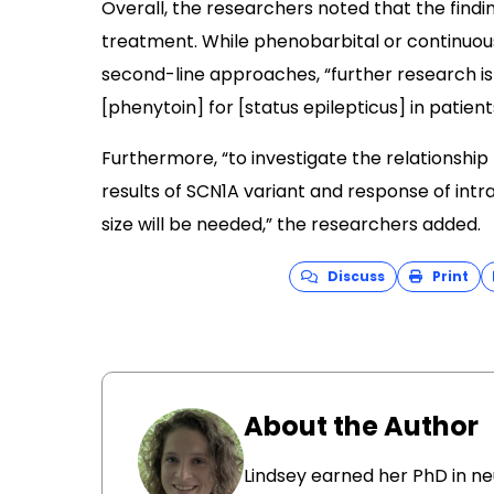
Overall, the researchers noted that the findin
treatment. While phenobarbital or continuou
second-line approaches, “further research is
[phenytoin] for [status epilepticus] in patie
Furthermore, “to investigate the relationship
results of SCN1A variant and response of intr
size will be needed,” the researchers added.
Discuss
Print
About the Author
Lindsey earned her PhD in ne