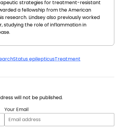
apeutic strategies for treatment-resistant
awarded a fellowship from the American
this research. Lindsey also previously worked
, studying the role of inflammation in
ease.
earch
Status epilepticus
Treatment
address will not be published.
Your Email