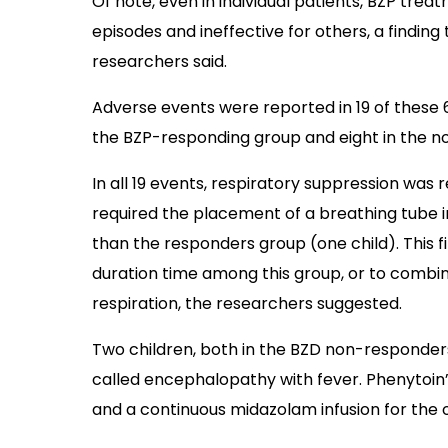
Of note, even in individual patients, BZP tre
episodes and ineffective for others, a finding 
researchers said.
Adverse events were reported in 19 of these 68
the BZP-responding group and eight in the n
In all 19 events, respiratory suppression was 
required the placement of a breathing tube 
than the responders group (one child). This f
duration time among this group, or to combi
respiration, the researchers suggested.
Two children, both in the BZD non-responder
called encephalopathy with fever. Phenytoin’
and a continuous midazolam infusion for the o