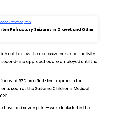
Joana Carvalho, PhD
ten Refractory Seizures in Dravet and Other
ich act to slow the excessive nerve cell activity
il, second-line approaches are employed until the
icacy of BZD as a first-line approach for
ients seen at the Saitama Children’s Medical
020.
ee boys and seven girls — were included in the