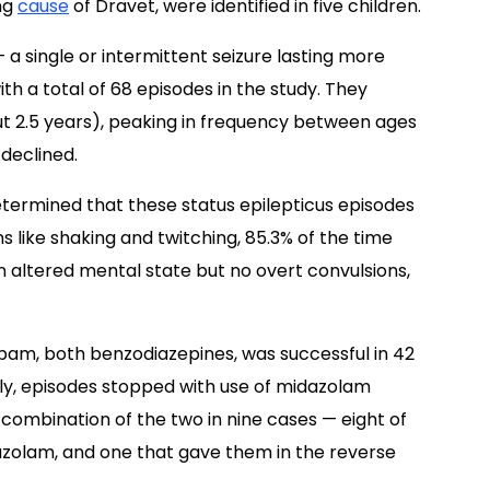
ng
cause
of Dravet, were identified in five children.
 a single or intermittent seizure lasting more
th a total of 68 episodes in the study. They
t 2.5 years), peaking in frequency between ages
 declined.
etermined that these status epilepticus episodes
s like shaking and twitching, 85.3% of the time
 altered mental state but no overt convulsions,
pam, both benzodiazepines, was successful in 42
ally, episodes stopped with use of midazolam
a combination of the two in nine cases — eight of
zolam, and one that gave them in the reverse