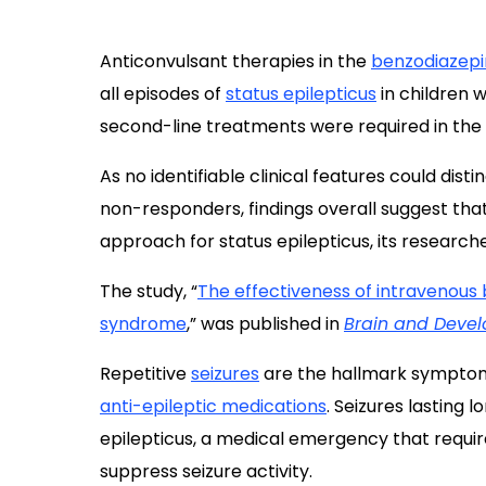
Anticonvulsant therapies in the
benzodiazep
all episodes of
status epilepticus
in children 
second-line treatments were required in the
As no identifiable clinical features could di
non-responders, findings overall suggest tha
approach for status epilepticus, its researche
The study, “
The effectiveness of intravenous 
syndrome
,” was published in
Brain and Deve
Repetitive
seizures
are the hallmark symptoms 
anti-epileptic medications
. Seizures lasting 
epilepticus, a medical emergency that requi
suppress seizure activity.