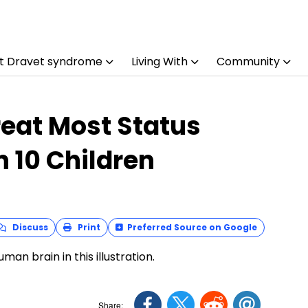
t Dravet syndrome
Living With
Community
eat Most Status
n 10 Children
Discuss
Print
Preferred Source on Google