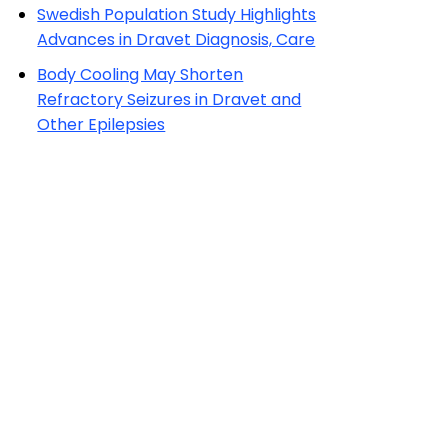
Swedish Population Study Highlights
Advances in Dravet Diagnosis, Care
Body Cooling May Shorten
Refractory Seizures in Dravet and
Other Epilepsies