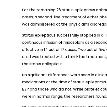
For the remaining 26 status epilepticus episo
cases, a second-line treatment of either phe
was administered at the physician’s discretio
Status epilepticus successfully stopped in al
continuous infusion of midazolam as a secon
effective in 14 out of 17 cases. Two out of fi
child was treated with a third-line treatment
the status epilepticus.
No significant differences were seen in clinica
medications at the time of status epilepticu
BZP and those who did not. While platelet co
were in normal range, the researchers found.