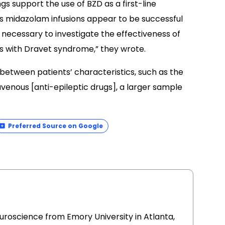
gs support the use of BZD as a first-line
s midazolam infusions appear to be successful
 necessary to investigate the effectiveness of
nts with Dravet syndrome,” they wrote.
 between patients’ characteristics, such as the
avenous [anti-epileptic drugs], a larger sample
Preferred Source on Google
uroscience from Emory University in Atlanta,