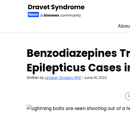
Abou
Skip to content
Benzodiazepines Tr
Epilepticus Cases i
Written by
Lindsey Shapiro, PhD
|
June 14, 2022