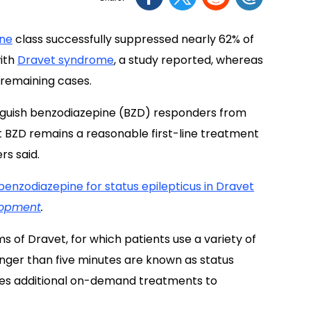
ine
class successfully suppressed nearly 62% of
with
Dravet syndrome
, a study reported, whereas
 remaining cases.
stinguish benzodiazepine (BZD) responders from
t BZD remains a reasonable first-line treatment
rs said.
benzodiazepine for status epilepticus in Dravet
lopment
.
of Dravet, for which patients use a variety of
longer than five minutes are known as status
res additional on-demand treatments to