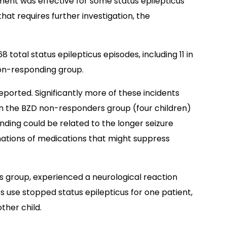
atment was effective for some status epilepticus
that requires further investigation, the
 total status epilepticus episodes, including 11 in
on-responding group.
reported. Significantly more of these incidents
in the BZD non-responders group (four children)
inding could be related to the longer seizure
nations of medications that might suppress
s group, experienced a neurological reaction
s use stopped status epilepticus for one patient,
ther child.