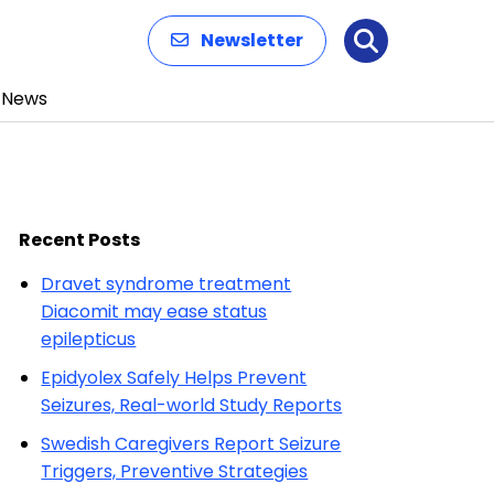
Newsletter
Search
News
Recent Posts
Dravet syndrome treatment
Diacomit may ease status
epilepticus
Epidyolex Safely Helps Prevent
Seizures, Real-world Study Reports
Swedish Caregivers Report Seizure
Triggers, Preventive Strategies