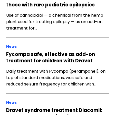
those with rare pediatric epilepsies
Use of cannabidiol — a chemical from the hemp
plant used for treating epilepsy — as an add-on
treatment for…
News
Fycompa safe, effective as add-on
treatment for children with Dravet
Daily treatment with Fycompa (perampanel), on
top of standard medications, was safe and
reduced seizure frequency for children with…
News
Dravet syndrome treatment Diacomit