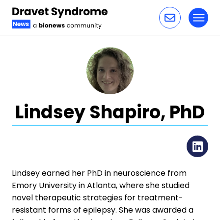
Toggl
Skip to content
Lindsey Shapiro, PhD
Li
Lindsey earned her PhD in neuroscience from
Emory University in Atlanta, where she studied
novel therapeutic strategies for treatment-
resistant forms of epilepsy. She was awarded a