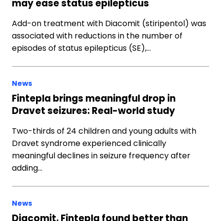
may ease status epilepticus
Add-on treatment with Diacomit (stiripentol) was
associated with reductions in the number of
episodes of status epilepticus (SE),…
News
Fintepla brings meaningful drop in
Dravet seizures: Real-world study
Two-thirds of 24 children and young adults with
Dravet syndrome experienced clinically
meaningful declines in seizure frequency after
adding…
News
Diacomit, Fintepla found better than