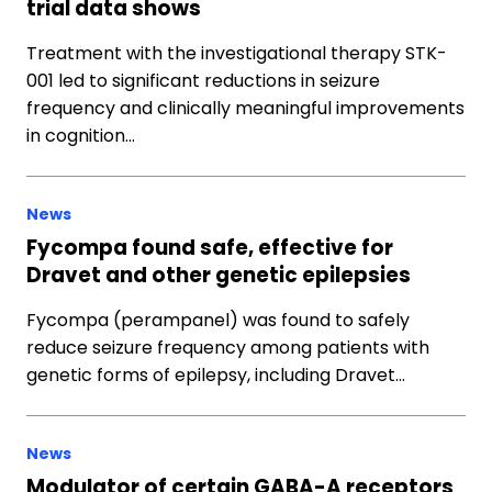
trial data shows
Treatment with the investigational therapy STK-
001 led to significant reductions in seizure
frequency and clinically meaningful improvements
in cognition…
News
Fycompa found safe, effective for
Dravet and other genetic epilepsies
Fycompa (perampanel) was found to safely
reduce seizure frequency among patients with
genetic forms of epilepsy, including Dravet…
News
Modulator of certain GABA-A receptors