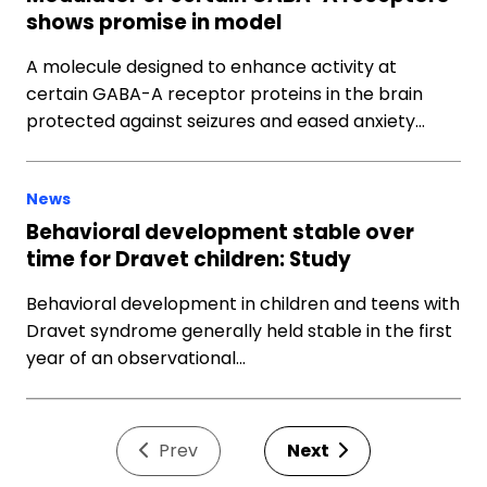
shows promise in model
A molecule designed to enhance activity at
certain GABA-A receptor proteins in the brain
protected against seizures and eased anxiety…
News
Behavioral development stable over
time for Dravet children: Study
Behavioral development in children and teens with
Dravet syndrome generally held stable in the first
year of an observational…
Prev
Next