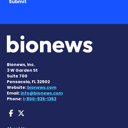
Submit
Bionews, Inc.
3 W Garden St
Suite 700
Pensacola, FL 32502
Website:
bionews.com
Email:
info@bionews.com
Phone:
1-800-936-1363
Dravet Syndrome News on 
Dravet Syndrome News o