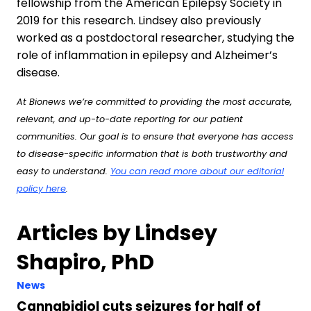
fellowship from the American Epilepsy Society in
2019 for this research. Lindsey also previously
worked as a postdoctoral researcher, studying the
role of inflammation in epilepsy and Alzheimer’s
disease.
At Bionews we’re committed to providing the most accurate,
relevant, and up-to-date reporting for our patient
communities. Our goal is to ensure that everyone has access
to disease-specific information that is both trustworthy and
easy to understand.
You can read more about our editorial
policy here
.
Articles by Lindsey
Shapiro, PhD
News
Cannabidiol cuts seizures for half of