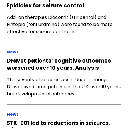
Epidiolex for seizure control
Add-on therapies Diacomit (stiripentol) and
Fintepla (fenfluramine) were found to be more
effective for seizure control in…
News
Dravet patients’ cognitive outcomes
worsened over 10 years: Analysis
The severity of seizures was reduced among
Dravet syndrome patients in the U.K. over 10 years,
but developmental outcomes…
News
STK-001 led to reductions in seizures,