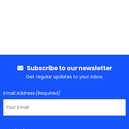
Subscribe to our newsletter
Get regular updates to your inbox.
Email Address
(Required)