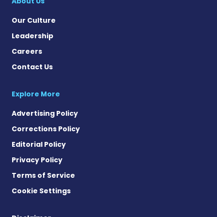
About Us
Our Culture
Leadership
Careers
Contact Us
Explore More
Advertising Policy
Corrections Policy
Editorial Policy
Privacy Policy
Terms of Service
Cookie Settings