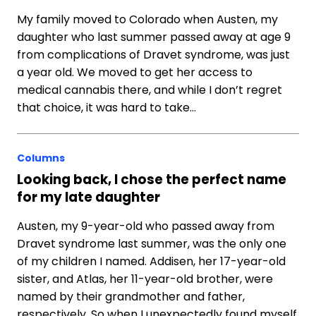
My family moved to Colorado when Austen, my
daughter who last summer passed away at age 9
from complications of Dravet syndrome, was just
a year old. We moved to get her access to
medical cannabis there, and while I don’t regret
that choice, it was hard to take…
Columns
Looking back, I chose the perfect name
for my late daughter
Austen, my 9-year-old who passed away from
Dravet syndrome last summer, was the only one
of my children I named. Addisen, her 17-year-old
sister, and Atlas, her 11-year-old brother, were
named by their grandmother and father,
respectively. So when I unexpectedly found myself