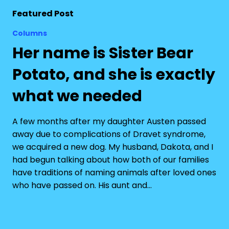
Featured Post
Columns
Her name is Sister Bear
Potato, and she is exactly
what we needed
A few months after my daughter Austen passed
away due to complications of Dravet syndrome,
we acquired a new dog. My husband, Dakota, and I
had begun talking about how both of our families
have traditions of naming animals after loved ones
who have passed on. His aunt and…