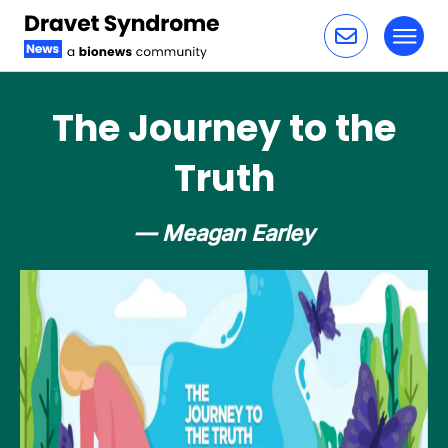
Toggl
Skip to content
The Journey to the
Truth
— Meagan Earley