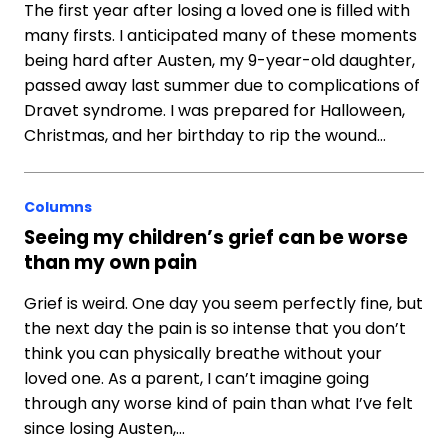
The first year after losing a loved one is filled with
many firsts. I anticipated many of these moments
being hard after Austen, my 9-year-old daughter,
passed away last summer due to complications of
Dravet syndrome. I was prepared for Halloween,
Christmas, and her birthday to rip the wound…
Columns
Seeing my children’s grief can be worse
than my own pain
Grief is weird. One day you seem perfectly fine, but
the next day the pain is so intense that you don’t
think you can physically breathe without your
loved one. As a parent, I can’t imagine going
through any worse kind of pain than what I’ve felt
since losing Austen,…