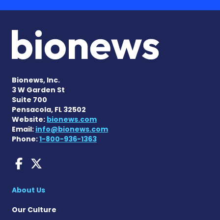
Bionews, Inc.
3 W Garden St
Suite 700
Pensacola, FL 32502
Website:
bionews.com
Email:
info@bionews.com
Phone:
1-800-936-1363
Dravet Syndrome News on 
Dravet Syndrome News o
About Us
Our Culture