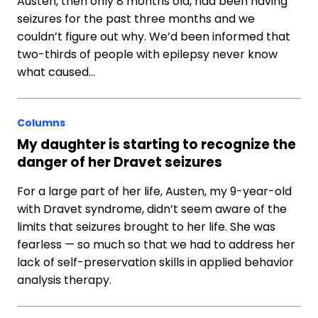
Austen, then only 8 months old, had been having
seizures for the past three months and we
couldn’t figure out why. We’d been informed that
two-thirds of people with epilepsy never know
what caused…
Columns
My daughter is starting to recognize the
danger of her Dravet seizures
For a large part of her life, Austen, my 9-year-old
with Dravet syndrome, didn’t seem aware of the
limits that seizures brought to her life. She was
fearless — so much so that we had to address her
lack of self-preservation skills in applied behavior
analysis therapy.