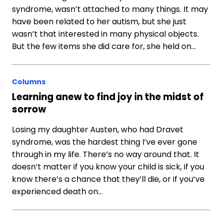
syndrome, wasn’t attached to many things. It may
have been related to her autism, but she just
wasn’t that interested in many physical objects.
But the few items she did care for, she held on…
Columns
Learning anew to find joy in the midst of
sorrow
Losing my daughter Austen, who had Dravet
syndrome, was the hardest thing I’ve ever gone
through in my life. There’s no way around that. It
doesn’t matter if you know your child is sick, if you
know there’s a chance that they’ll die, or if you’ve
experienced death on…