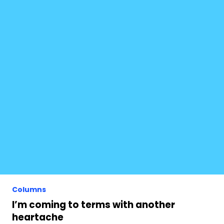
Columns
I’m coming to terms with another
heartache