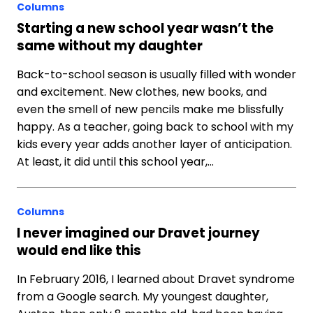
Columns
Starting a new school year wasn’t the
same without my daughter
Back-to-school season is usually filled with wonder
and excitement. New clothes, new books, and
even the smell of new pencils make me blissfully
happy. As a teacher, going back to school with my
kids every year adds another layer of anticipation.
At least, it did until this school year,…
Columns
I never imagined our Dravet journey
would end like this
In February 2016, I learned about Dravet syndrome
from a Google search. My youngest daughter,