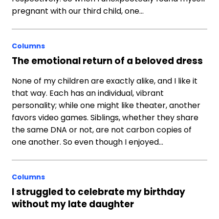
pregnant with our third child, one…
Columns
The emotional return of a beloved dress
None of my children are exactly alike, and I like it
that way. Each has an individual, vibrant
personality; while one might like theater, another
favors video games. Siblings, whether they share
the same DNA or not, are not carbon copies of
one another. So even though I enjoyed…
Columns
I struggled to celebrate my birthday
without my late daughter