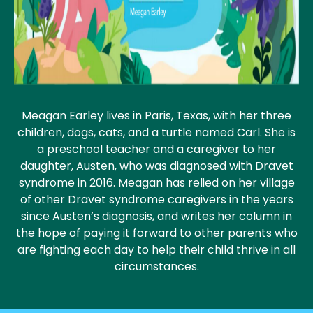
Meagan Earley lives in Paris, Texas, with her three
children, dogs, cats, and a turtle named Carl. She is
a preschool teacher and a caregiver to her
daughter, Austen, who was diagnosed with Dravet
syndrome in 2016. Meagan has relied on her village
of other Dravet syndrome caregivers in the years
since Austen’s diagnosis, and writes her column in
the hope of paying it forward to other parents who
are fighting each day to help their child thrive in all
circumstances.