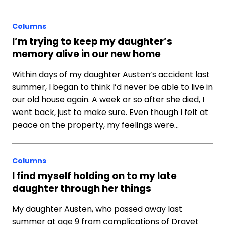
Columns
I’m trying to keep my daughter’s
memory alive in our new home
Within days of my daughter Austen’s accident last
summer, I began to think I’d never be able to live in
our old house again. A week or so after she died, I
went back, just to make sure. Even though I felt at
peace on the property, my feelings were…
Columns
I find myself holding on to my late
daughter through her things
My daughter Austen, who passed away last
summer at age 9 from complications of Dravet