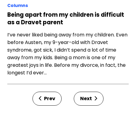
Columns
Being apart from my children is difficult
as a Dravet parent
I’ve never liked being away from my children. Even
before Austen, my 9-year-old with Dravet
syndrome, got sick, I didn’t spend a lot of time
away from my kids. Being a mom is one of my
greatest joys in life. Before my divorce, in fact, the
longest I’d ever…
Prev
Next