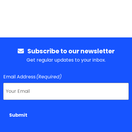
Subscribe to our newsletter
Get regular updates to your inbox.
Email Address
(Required)
Submit