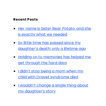
Recent Posts
Her name is Sister Bear Potato, and she
is exactly what we needed
So little time has passed since my
daughter’s death; only a lifetime ago
Holding on to memories has helped me
get through the hard days
I didn’t stop being a mom when my
child with Dravet syndrome died
I wouldn’t change a single thing about
my daughter’s story