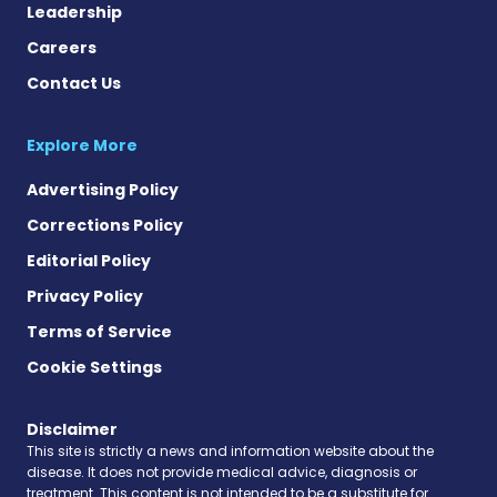
Leadership
Careers
Contact Us
Explore More
Advertising Policy
Corrections Policy
Editorial Policy
Privacy Policy
Terms of Service
Cookie Settings
Disclaimer
This site is strictly a news and information website about the
disease. It does not provide medical advice, diagnosis or
treatment. This content is not intended to be a substitute for