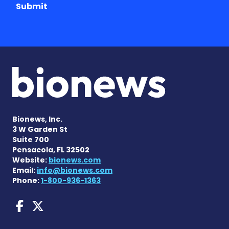
Submit
Bionews, Inc.
3 W Garden St
Suite 700
Pensacola, FL 32502
Website:
bionews.com
Email:
info@bionews.com
Phone:
1-800-936-1363
Dravet Syndrome News on 
Dravet Syndrome News o