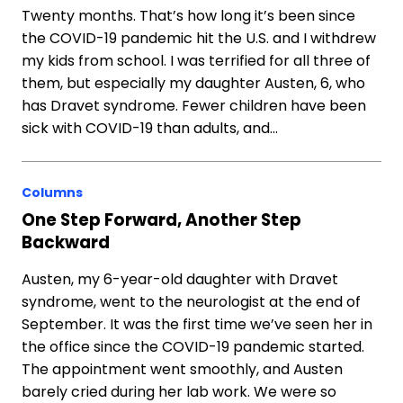
Twenty months. That’s how long it’s been since
the COVID-19 pandemic hit the U.S. and I withdrew
my kids from school. I was terrified for all three of
them, but especially my daughter Austen, 6, who
has Dravet syndrome. Fewer children have been
sick with COVID-19 than adults, and…
Columns
One Step Forward, Another Step
Backward
Austen, my 6-year-old daughter with Dravet
syndrome, went to the neurologist at the end of
September. It was the first time we’ve seen her in
the office since the COVID-19 pandemic started.
The appointment went smoothly, and Austen
barely cried during her lab work. We were so