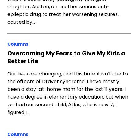
daughter, Austen, on another serious anti-
epileptic drug to treat her worsening seizures,
caused by…
Columns
Overcoming My Fears to Give My Kids a
Better Life
Our lives are changing, and this time, it isn’t due to
the effects of Dravet syndrome. I have mostly
been a stay-at-home mom for the last 11 years. I
have a degree in elementary education, but when
we had our second child, Atlas, who is now 7, I
figured I…
Columns