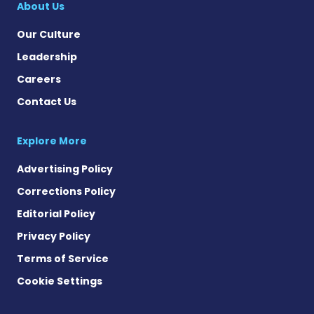
About Us
Our Culture
Leadership
Careers
Contact Us
Explore More
Advertising Policy
Corrections Policy
Editorial Policy
Privacy Policy
Terms of Service
Cookie Settings