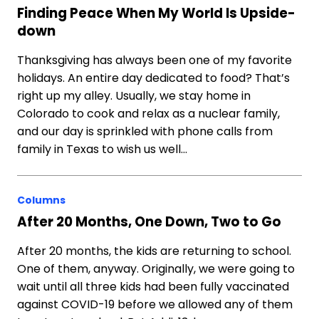
Finding Peace When My World Is Upside-
down
Thanksgiving has always been one of my favorite
holidays. An entire day dedicated to food? That’s
right up my alley. Usually, we stay home in
Colorado to cook and relax as a nuclear family,
and our day is sprinkled with phone calls from
family in Texas to wish us well…
Columns
After 20 Months, One Down, Two to Go
After 20 months, the kids are returning to school.
One of them, anyway. Originally, we were going to
wait until all three kids had been fully vaccinated
against COVID-19 before we allowed any of them