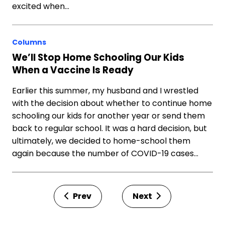
excited when…
Columns
We’ll Stop Home Schooling Our Kids
When a Vaccine Is Ready
Earlier this summer, my husband and I wrestled
with the decision about whether to continue home
schooling our kids for another year or send them
back to regular school. It was a hard decision, but
ultimately, we decided to home-school them
again because the number of COVID-19 cases…
Prev
Next