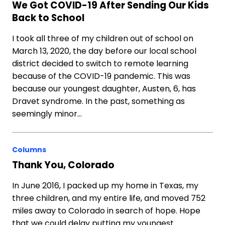
We Got COVID-19 After Sending Our Kids
Back to School
I took all three of my children out of school on
March 13, 2020, the day before our local school
district decided to switch to remote learning
because of the COVID-19 pandemic. This was
because our youngest daughter, Austen, 6, has
Dravet syndrome. In the past, something as
seemingly minor…
Columns
Thank You, Colorado
In June 2016, I packed up my home in Texas, my
three children, and my entire life, and moved 752
miles away to Colorado in search of hope. Hope
that we could delay putting my youngest