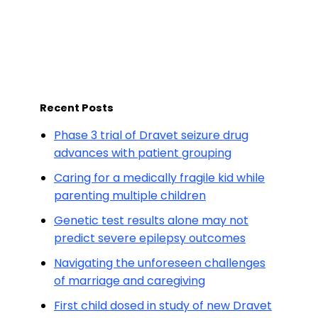
Recent Posts
Phase 3 trial of Dravet seizure drug
advances with patient grouping
Caring for a medically fragile kid while
parenting multiple children
Genetic test results alone may not
predict severe epilepsy outcomes
Navigating the unforeseen challenges
of marriage and caregiving
First child dosed in study of new Dravet