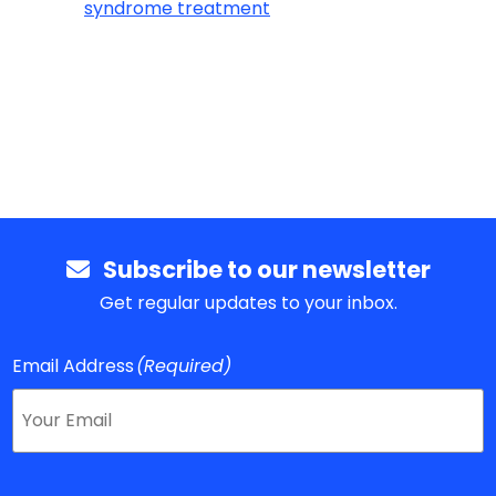
syndrome treatment
Subscribe to our newsletter
Get regular updates to your inbox.
Email Address
(Required)