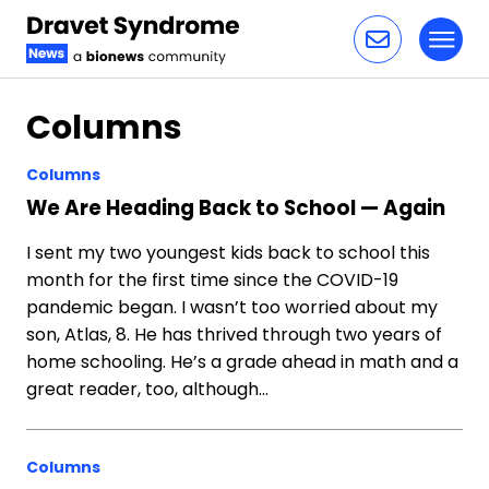
Toggl
Skip to content
Columns
Columns
We Are Heading Back to School — Again
I sent my two youngest kids back to school this
month for the first time since the COVID-19
pandemic began. I wasn’t too worried about my
son, Atlas, 8. He has thrived through two years of
home schooling. He’s a grade ahead in math and a
great reader, too, although…
Columns