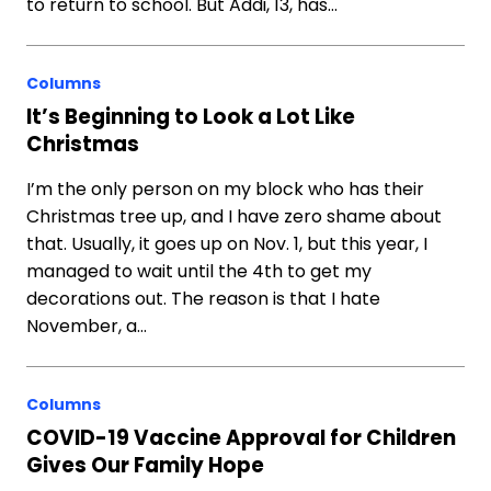
to return to school. But Addi, 13, has…
Columns
It’s Beginning to Look a Lot Like
Christmas
I’m the only person on my block who has their
Christmas tree up, and I have zero shame about
that. Usually, it goes up on Nov. 1, but this year, I
managed to wait until the 4th to get my
decorations out. The reason is that I hate
November, a…
Columns
COVID-19 Vaccine Approval for Children
Gives Our Family Hope