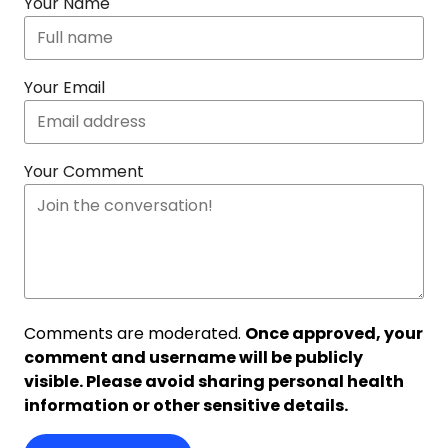
Your Name
Your Email
Your Comment
Comments are moderated.
Once approved, your
comment and username will be publicly
visible. Please avoid sharing personal health
information or other sensitive details.