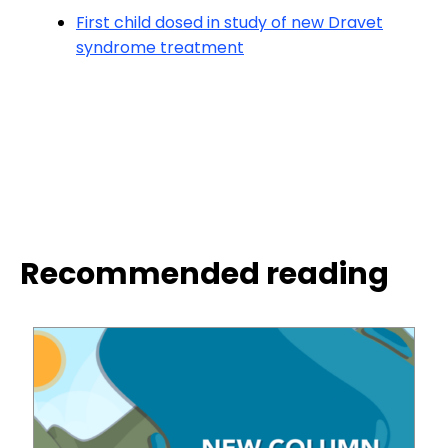
First child dosed in study of new Dravet
syndrome treatment
Recommended reading