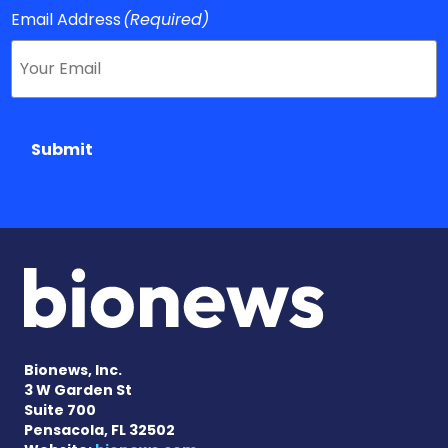
Email Address
(Required)
Submit
Bionews, Inc.
3 W Garden St
Suite 700
Pensacola, FL 32502