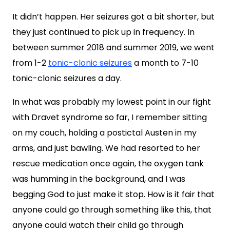
It didn’t happen. Her seizures got a bit shorter, but
they just continued to pick up in frequency. In
between summer 2018 and summer 2019, we went
from 1-2
tonic-clonic seizures
a month to 7-10
tonic-clonic seizures a day.
In what was probably my lowest point in our fight
with Dravet syndrome so far, I remember sitting
on my couch, holding a postictal Austen in my
arms, and just bawling. We had resorted to her
rescue medication once again, the oxygen tank
was humming in the background, and I was
begging God to just make it stop. How is it fair that
anyone could go through something like this, that
anyone could watch their child go through