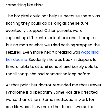
something like this?
The hospital could not help us because there was
nothing they could do as long as the seizure
eventually stopped. Other parents were
suggesting different medications and therapies,
but no matter what we tried nothing stopped the
seizures. Even more heartbreaking was
watching
her decline
. Suddenly she was back in diapers full
time, unable to attend school, and barely able to
recall songs she had memorized long before.
At that point her doctor reminded me that Dravet
syndrome is a spectrum. Some kids are affected
worse than others. Some medications work for
one kid when they make the disease worse for