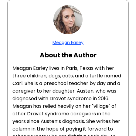
Meagan Earley
About the Author
Meagan Earley lives in Paris, Texas with her
three children, dogs, cats, and a turtle named
Carl. She is a preschool teacher by day and a
caregiver to her daughter, Austen, who was
diagnosed with Dravet syndrome in 2016.
Meagan has relied heavily on her "village" of
other Dravet syndrome caregivers in the
years since Austen’s diagnosis. She writes her
column in the hope of paying it forward to