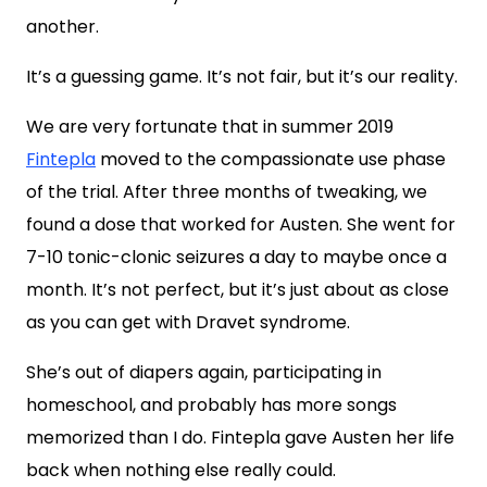
another.
It’s a guessing game. It’s not fair, but it’s our reality.
We are very fortunate that in summer 2019
Fintepla
moved to the compassionate use phase
of the trial. After three months of tweaking, we
found a dose that worked for Austen. She went for
7-10 tonic-clonic seizures a day to maybe once a
month. It’s not perfect, but it’s just about as close
as you can get with Dravet syndrome.
She’s out of diapers again, participating in
homeschool, and probably has more songs
memorized than I do. Fintepla gave Austen her life
back when nothing else really could.