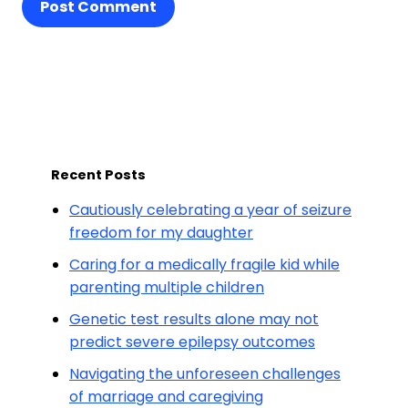
Post Comment
Recent Posts
Cautiously celebrating a year of seizure
freedom for my daughter
Caring for a medically fragile kid while
parenting multiple children
Genetic test results alone may not
predict severe epilepsy outcomes
Navigating the unforeseen challenges
of marriage and caregiving