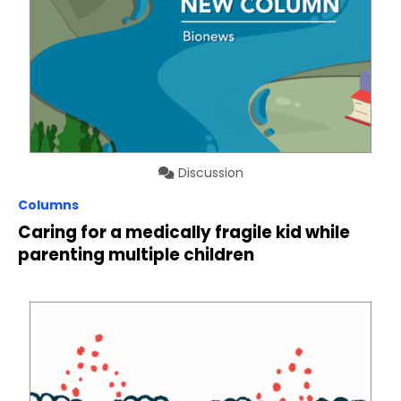
Discussion
Columns
Caring for a medically fragile kid while
parenting multiple children