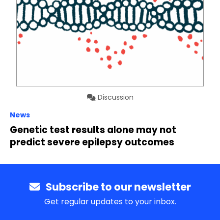
Discussion
News
Genetic test results alone may not
predict severe epilepsy outcomes
Subscribe to our newsletter
Get regular updates to your inbox.