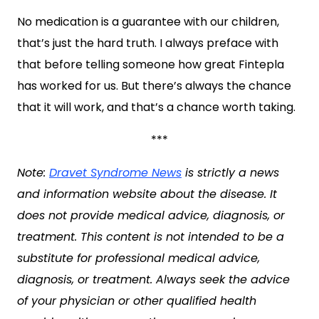
No medication is a guarantee with our children,
that’s just the hard truth. I always preface with
that before telling someone how great Fintepla
has worked for us. But there’s always the chance
that it will work, and that’s a chance worth taking.
***
Note:
Dravet Syndrome News
is strictly a news
and information website about the disease. It
does not provide medical advice, diagnosis, or
treatment. This content is not intended to be a
substitute for professional medical advice,
diagnosis, or treatment. Always seek the advice
of your physician or other qualified health