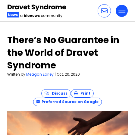
Toggl
Skip to content
There’s No Guarantee in
the World of Dravet
Syndrome
Written by
Meagan Earley
|
Oct. 20, 2020
Discuss
Print
Preferred Source on Google