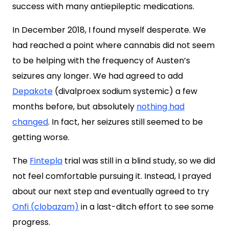
success with many antiepileptic medications.
In December 2018, I found myself desperate. We
had reached a point where cannabis did not seem
to be helping with the frequency of Austen’s
seizures any longer. We had agreed to add
Depakote
(divalproex sodium systemic) a few
months before, but
absolutely
nothing had
changed
. In fact, her seizures still seemed to be
getting worse.
The
Fintepla
trial was still in a blind study, so we did
not feel comfortable pursuing it. Instead, I prayed
about our next step and eventually agreed to try
Onfi (clobazam)
in a last-ditch effort to see some
progress.