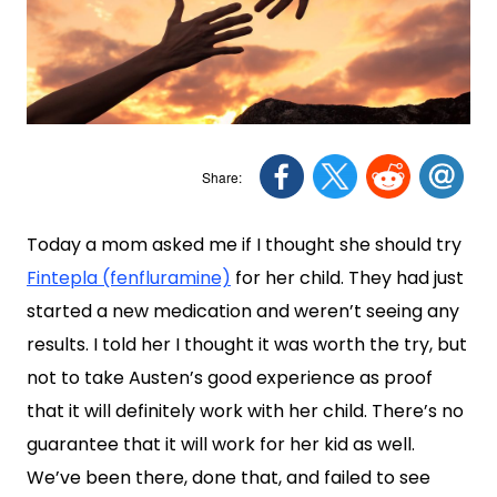
Today a mom asked me if I thought she should try
Fintepla (fenfluramine)
for her child. They had just
started a new medication and weren’t seeing any
results. I told her I thought it was worth the try, but
not to take Austen’s good experience as proof
that it will definitely work with her child. There’s no
guarantee that it will work for her kid as well.
We’ve been there, done that, and failed to see