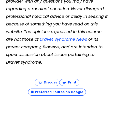
provider with any questions you may have
regarding a medical condition. Never disregard
professional medical advice or delay in seeking it
because of something you have read on this
website. The opinions expressed in this column
are not those of
Dravet Syndrome News
or its
parent company, Bionews, and are intended to
spark discussion about issues pertaining to
Dravet syndrome.
Discuss
Print
Preferred Source on Google