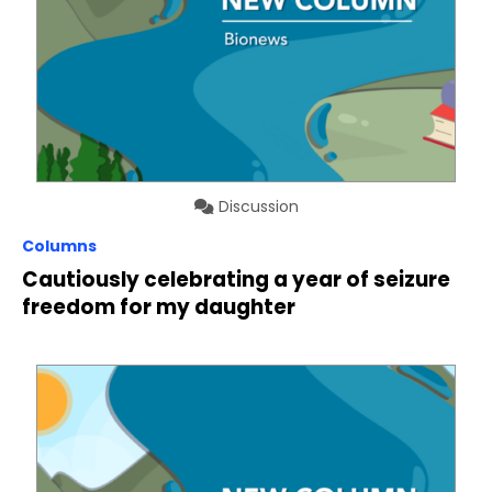
Discussion
Columns
Cautiously celebrating a year of seizure
freedom for my daughter