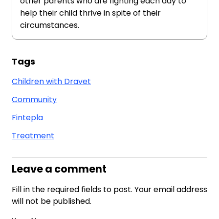
other parents who are fighting each day to
help their child thrive in spite of their
circumstances.
Tags
Children with Dravet
Community
Fintepla
Treatment
Leave a comment
Fill in the required fields to post. Your email address
will not be published.