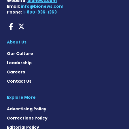
Website:
bionews.com
Email:
info@bionews.com
Phone:
1-800-936-1363
Dravet Syndrome News on 
Dravet Syndrome News o
About Us
Our Culture
Leadership
Careers
Contact Us
Explore More
Advertising Policy
Corrections Policy
Editorial Policy